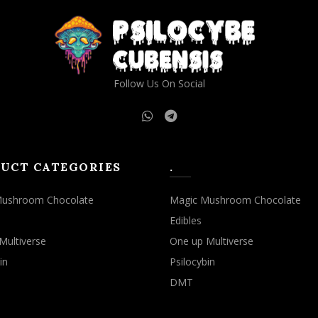
Follow Us On Social
UCT CATEGORIES
.
Mushroom Chocolate
Magic Mushroom Chocolate
Edibles
Multiverse
One up Multiverse
in
Psilocybin
DMT