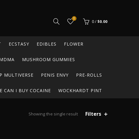
0
0
/
$
0.00
T
ECSTASY
EDIBLES
FLOWER
MDMA
MUSHROOM GUMMIES
P MULTIVERSE
PENIS ENVY
PRE-ROLLS
 CAN I BUY COCAINE
WOCKHARDT PINT
Filters
Showing the single result