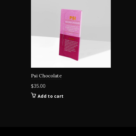
Psi Chocolate
$
35.00
Add to cart