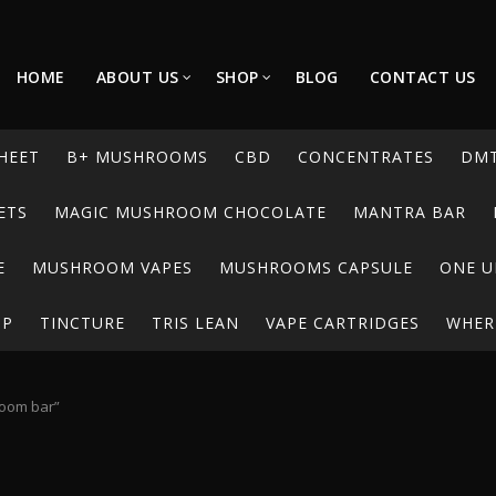
HOME
ABOUT US
SHOP
BLOG
CONTACT US
HEET
B+ MUSHROOMS
CBD
CONCENTRATES
DM
ETS
MAGIC MUSHROOM CHOCOLATE
MANTRA BAR
E
MUSHROOM VAPES
MUSHROOMS CAPSULE
ONE U
UP
TINCTURE
TRIS LEAN
VAPE CARTRIDGES
WHERE
room bar”