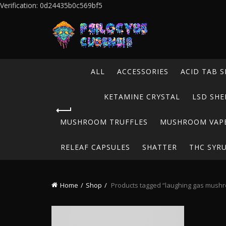
Verification: 0d24435b0c569bf5
ALL
ACCESSORIES
ACID TAB S
KETAMINE CRYSTAL
LSD SHE
MUSHROOM TRUFFLES
MUSHROOM VAP
RELEAF CAPSULES
SHATTER
THC SYR
Home
Shop
Products tagged “laughing gas mush