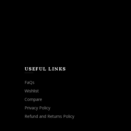
USEFUL LINKS
FaQs
Wishlist
Compare
Privacy Policy
Refund and Returns Policy