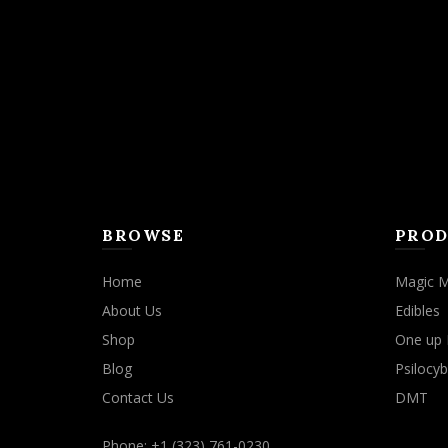
BROWSE
PROD
Home
Magic 
About Us
Edibles
Shop
One up 
Blog
Psilocyb
Contact Us
DMT
Phone: +1 (323) 761-0230