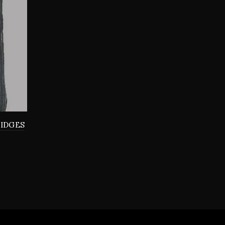
RIDGES
0