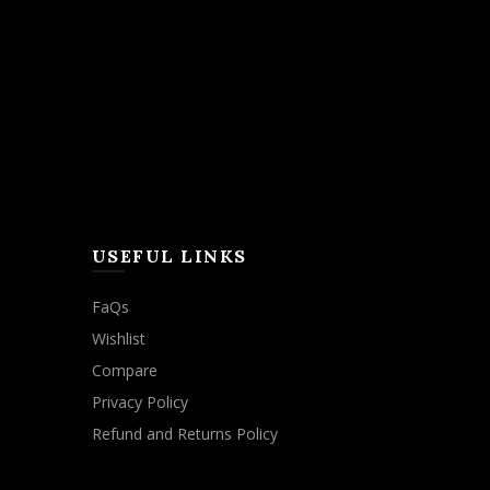
USEFUL LINKS
FaQs
Wishlist
Compare
Privacy Policy
Refund and Returns Policy