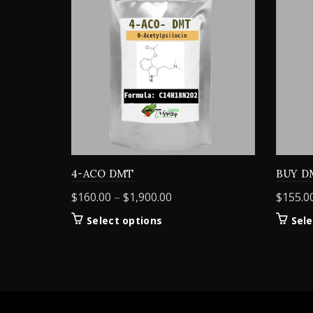
4-ACO DMT
BUY D
Price
$
160.00
–
$
1,900.00
$
155.0
range:
This
Select options
Sele
$160.00
product
through
has
$1,900.00
multiple
variants.
The
options