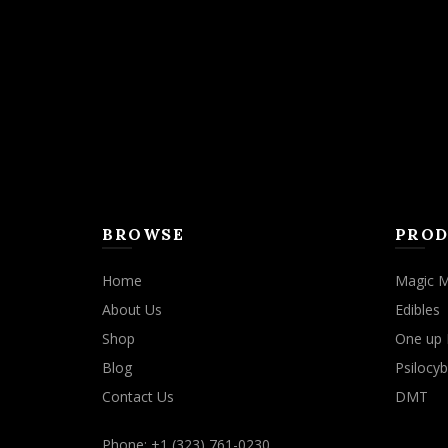
may
be
chosen
on
the
product
page
BROWSE
PROD
Home
Magic 
About Us
Edibles
Shop
One up 
Blog
Psilocyb
Contact Us
DMT
Phone: +1 (323) 761-0230