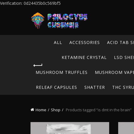
Verification: 0d24435b0c569bf5
ALL
ACCESSORIES
ACID TAB S
KETAMINE CRYSTAL
LSD SHE
MUSHROOM TRUFFLES
MUSHROOM VAP
RELEAF CAPSULES
SHATTER
THC SYR
Home
Shop
Products tagged “is dmt in the brain”