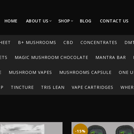
HOME
ABOUT US
SHOP
BLOG
CONTACT US
HEET
B+ MUSHROOMS
CBD
CONCENTRATES
DM
ETS
MAGIC MUSHROOM CHOCOLATE
MANTRA BAR
E
MUSHROOM VAPES
MUSHROOMS CAPSULE
ONE U
UP
TINCTURE
TRIS LEAN
VAPE CARTRIDGES
WHERE
-15%