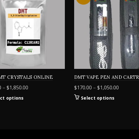
MT CRYSTALS ONLINE
DMT VAPE PEN AND CART
Price
Price
0
–
$
1,850.00
$
170.00
–
$
1,050.00
range:
range:
This
This
ct options
Select options
$155.00
$170.00
product
product
through
through
has
has
$1,850.00
$1,050.0
multiple
multiple
variants.
variants.
The
The
options
options