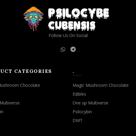
may
may
be
be
chosen
chosen
on
on
the
the
Follow Us On Social
product
product
page
page
UCT CATEGORIES
.
Mushroom Chocolate
Magic Mushroom Chocolate
Edibles
Multiverse
One up Multiverse
in
Psilocybin
DMT