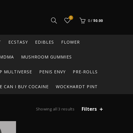
0
0
/
$
0.00
T
ECSTASY
EDIBLES
FLOWER
MDMA
MUSHROOM GUMMIES
P MULTIVERSE
PENIS ENVY
PRE-ROLLS
 CAN I BUY COCAINE
WOCKHARDT PINT
Filters
Showing all 3 results