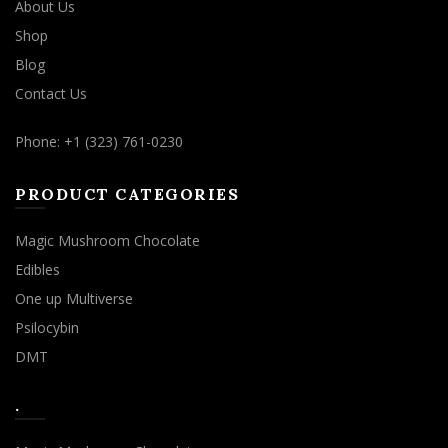
About Us
Shop
Blog
Contact Us
Phone: +1 (323) 761-0230
PRODUCT CATEGORIES
Magic Mushroom Chocolate
Edibles
One up Multiverse
Psilocybin
DMT
.