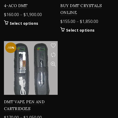
4-ACO DMT
BUY DMT CRYSTALS
ONLINE
Price
$
160.00
–
$
1,900.00
range:
Price
$
155.00
–
$
1,850.00
This
Select options
$160.00
range:
product
This
Select options
through
$155.00
has
product
$1,900.00
multiple
through
has
variants.
$1,850.00
multiple
-15%
The
variants.
options
The
may
options
be
may
chosen
be
on
chosen
the
on
product
the
page
product
DMT VAPE PEN AND
page
CARTRIDGES
Price
$
170.00
–
$
1,050.00