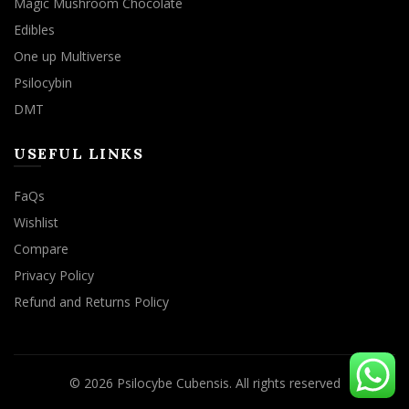
Magic Mushroom Chocolate
Edibles
One up Multiverse
Psilocybin
DMT
USEFUL LINKS
FaQs
Wishlist
Compare
Privacy Policy
Refund and Returns Policy
© 2026
Psilocybe Cubensis
. All rights reserved
We use cookies to improve your experience on our website.