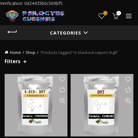
Verification: 0d24435b0c569bf5
0
0
CATEGORIES
Home
Shop
Products tagged “is blackout vapors legit”
Filters