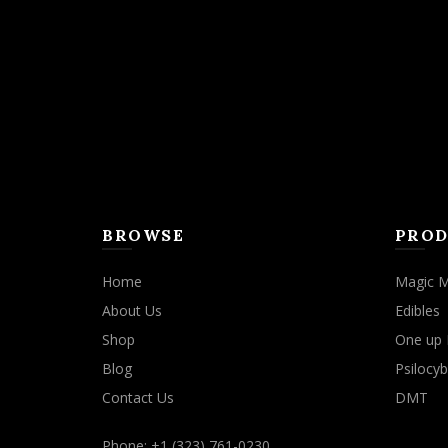
BROWSE
PROD
Home
Magic 
About Us
Edibles
Shop
One up 
Blog
Psilocyb
Contact Us
DMT
Phone: +1 (323) 761-0230