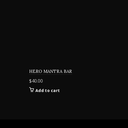
HERO MANTRA BAR
$
40.00
Add to cart