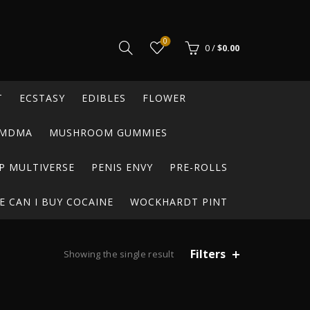
0
0
/
$
0.00
T
ECSTASY
EDIBLES
FLOWER
MDMA
MUSHROOM GUMMIES
P MULTIVERSE
PENIS ENVY
PRE-ROLLS
 CAN I BUY COCAINE
WOCKHARDT PINT
Filters
Showing the single result