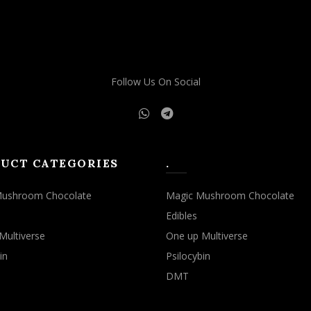
Follow Us On Social
UCT CATEGORIES
.
Mushroom Chocolate
Magic Mushroom Chocolate
Edibles
Multiverse
One up Multiverse
in
Psilocybin
DMT