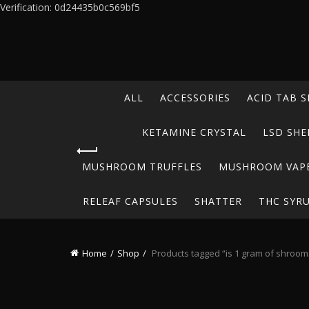
Verification: 0d24435b0c569bf5
ALL
ACCESSORIES
ACID TAB S
KETAMINE CRYSTAL
LSD SHE
MUSHROOM TRUFFLES
MUSHROOM VAP
RELEAF CAPSULES
SHATTER
THC SYR
Home
Shop
Products tagged “is 1 gram of shrooms