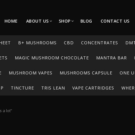
HOME
ABOUT US
SHOP
BLOG
CONTACT US
HEET
B+ MUSHROOMS
CBD
CONCENTRATES
DM
ETS
MAGIC MUSHROOM CHOCOLATE
MANTRA BAR
E
MUSHROOM VAPES
MUSHROOMS CAPSULE
ONE U
UP
TINCTURE
TRIS LEAN
VAPE CARTRIDGES
WHERE
 a lot”