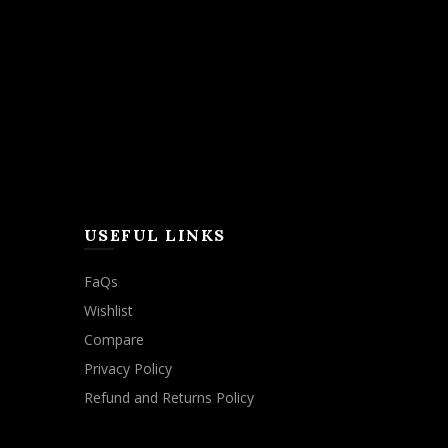
USEFUL LINKS
FaQs
Wishlist
Compare
Privacy Policy
Refund and Returns Policy