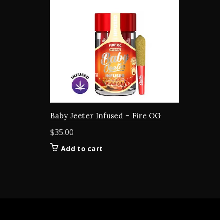
Baby Jeeter Infused – Fire OG
$
35.00
Add to cart