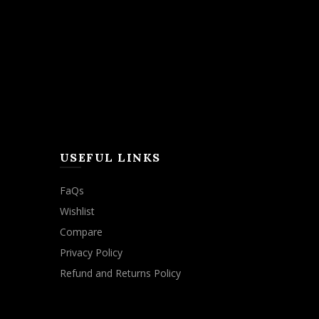
USEFUL LINKS
FaQs
Wishlist
Compare
Privacy Policy
Refund and Returns Policy