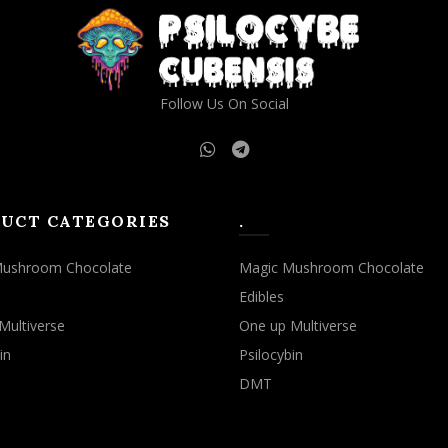
Follow Us On Social
UCT CATEGORIES
.
Mushroom Chocolate
Magic Mushroom Chocolate
Edibles
Multiverse
One up Multiverse
in
Psilocybin
DMT