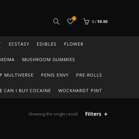
0
0
/
$
0.00
T
ECSTASY
EDIBLES
FLOWER
MDMA
MUSHROOM GUMMIES
P MULTIVERSE
PENIS ENVY
PRE-ROLLS
 CAN I BUY COCAINE
WOCKHARDT PINT
Filters
Showing the single result