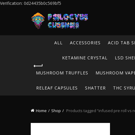
Verification: 0d24435b0c569bf5
ALL
ACCESSORIES
ACID TAB S
KETAMINE CRYSTAL
LSD SHE
MUSHROOM TRUFFLES
MUSHROOM VAP
RELEAF CAPSULES
SHATTER
THC SYR
Home
Shop
Products tagged “infused pre roll vs r