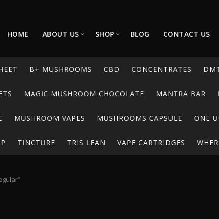
HOME
ABOUT US
SHOP
BLOG
CONTACT US
HEET
B+ MUSHROOMS
CBD
CONCENTRATES
DM
ETS
MAGIC MUSHROOM CHOCOLATE
MANTRA BAR
E
MUSHROOM VAPES
MUSHROOMS CAPSULE
ONE U
UP
TINCTURE
TRIS LEAN
VAPE CARTRIDGES
WHERE
egular”