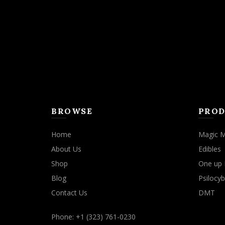
BROWSE
PROD
Home
Magic 
About Us
Edibles
Shop
One up 
Blog
Psilocyb
Contact Us
DMT
Phone: +1 (323) 761-0230