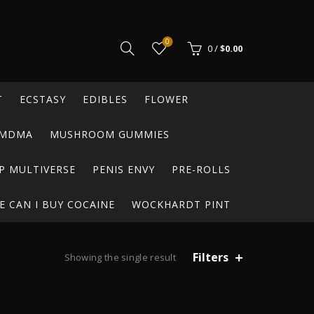
0
0
/
$
0.00
T
ECSTASY
EDIBLES
FLOWER
MDMA
MUSHROOM GUMMIES
P MULTIVERSE
PENIS ENVY
PRE-ROLLS
 CAN I BUY COCAINE
WOCKHARDT PINT
Filters
Showing the single result