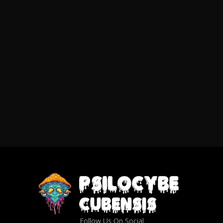
Follow Us On Social