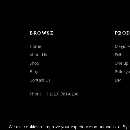
product
page
BROWSE
PROD
Home
Magic 
About Us
Edibles
Shop
One up 
Blog
Psilocyb
Contact Us
DMT
Phone: +1 (323) 761-0230
We use cookies to improve your experience on our website. By b