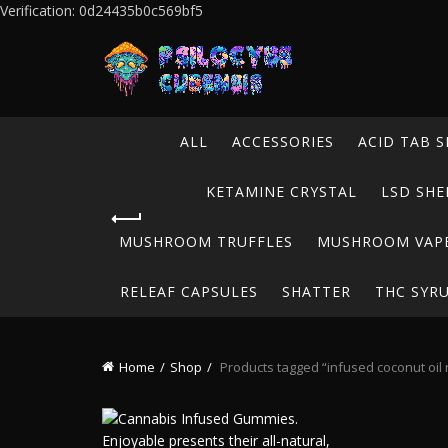
Verification: 0d24435b0c569bf5
ALL
ACCESSORIES
ACID TAB S
KETAMINE CRYSTAL
LSD SHE
MUSHROOM TRUFFLES
MUSHROOM VAP
RELEAF CAPSULES
SHATTER
THC SYR
Home
Shop
Products tagged “infused coconut oil 