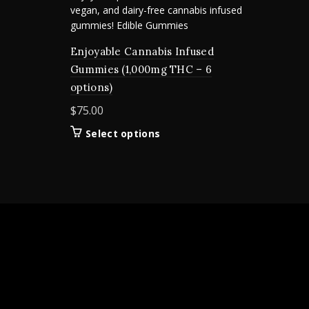
Enjoyable Cannabis Infused
Gummies (1,000mg THC – 6
options)
$
75.00
This
Select options
product
has
multiple
variants.
The
options
may
be
chosen
on
the