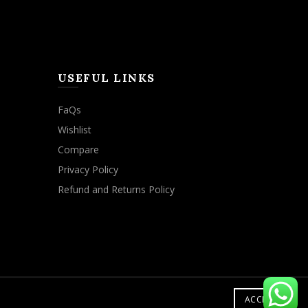
USEFUL LINKS
FaQs
Wishlist
Compare
Privacy Policy
Refund and Returns Policy
ACCEPT