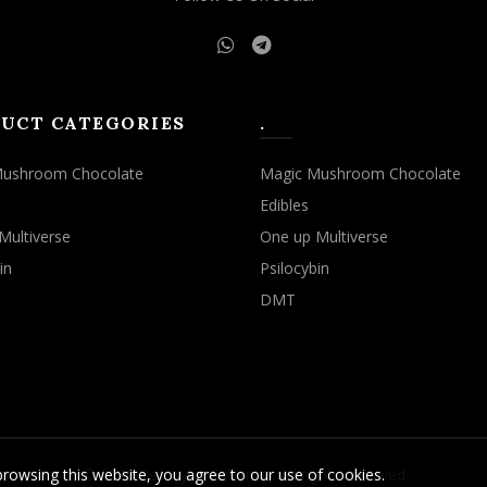
UCT CATEGORIES
.
Mushroom Chocolate
Magic Mushroom Chocolate
Edibles
Multiverse
One up Multiverse
in
Psilocybin
DMT
rowsing this website, you agree to our use of cookies.
© 2026
Psilocybe Cubensis
. All rights reserved