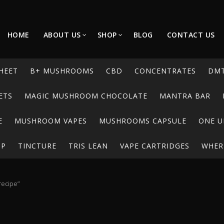
HOME
ABOUT US
SHOP
BLOG
CONTACT US
HEET
B+ MUSHROOMS
CBD
CONCENTRATES
DM
ETS
MAGIC MUSHROOM CHOCOLATE
MANTRA BAR
E
MUSHROOM VAPES
MUSHROOMS CAPSULE
ONE U
UP
TINCTURE
TRIS LEAN
VAPE CARTRIDGES
WHERE
recipe”