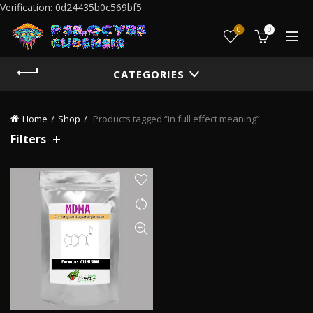
Verification: 0d24435b0c569bf5
0
0
CATEGORIES
Home
Shop
Products tagged “in full effect meaning”
Filters