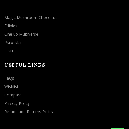
.
Magic Mushroom Chocolate
Edibles
One up Multiverse
Psilocybin
DMT
USEFUL LINKS
FaQs
Wishlist
Compare
Privacy Policy
Refund and Returns Policy
We use cookies to improve your experience on our website.
By browsing this website, you agree to our use of cookies.