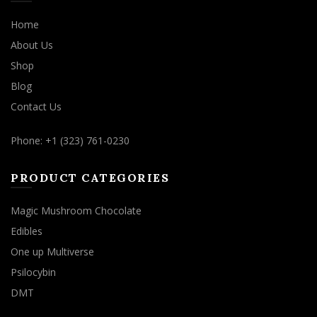
Home
About Us
Shop
Blog
Contact Us
Phone: +1 (323) 761-0230
PRODUCT CATEGORIES
Magic Mushroom Chocolate
Edibles
One up Multiverse
Psilocybin
DMT