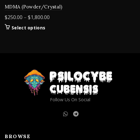
MDMA (Powder/Crystal)
Price
$
250.00
–
$
1,800.00
range:
This
Select options
$250.00
product
through
has
$1,800.00
multiple
variants.
The
options
may
be
chosen
on
Follow Us On Social
the
product
page
BROWSE