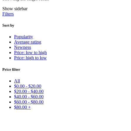
Show sidebar
Filters
Sort by
Popularity
Average rating
Newness
Price: low to high
Price: high to low
Price filter
All
$
0.00
-
$
20.00
$
20.00
-
$
40.00
$
40.00
-
$
60.00
$
60.00
-
$
80.00
$
80.00
+