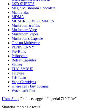
LSD SHEETS
Magic Mushroom Chocolate
Mantra Bar
MDMA
MUSHROOM GUMMIES
Mushroom truffles
Mushroom Vape
Mushroom Vapes
Mushrooms Capsule
One up Multiverse
PENIS ENVY
Pre-Rolls
Psilocybin
Releaf Capsules
Shatter
THC SYRUP
Tincture
Tris Lean
Vape Cartridges
where can i buy cocaine
Wockhardt Pint
Home
Shop
Products tagged “Imperial 710 Fake”
Showing the single result