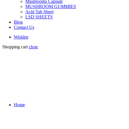
Mushrooms Capsule
MUSHROOM GUMMIES
Acid Tab Sheet
LSD SHEETS
Blog
Contact Us
Wishlist
Shopping cart
close
Home