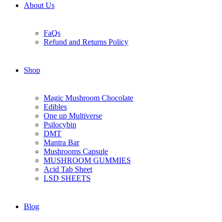
About Us
FaQs
Refund and Returns Policy
Shop
Magic Mushroom Chocolate
Edibles
One up Multiverse
Psilocybin
DMT
Mantra Bar
Mushrooms Capsule
MUSHROOM GUMMIES
Acid Tab Sheet
LSD SHEETS
Blog