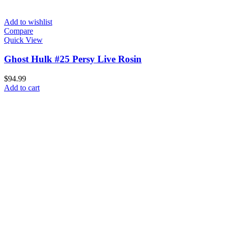
Add to wishlist
Compare
Quick View
Ghost Hulk #25 Persy Live Rosin
$
94.99
Add to cart