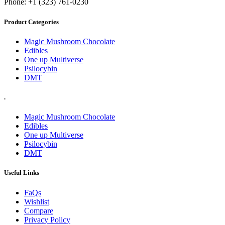
Phone: +1 (323) 761-0230
Product Categories
Magic Mushroom Chocolate
Edibles
One up Multiverse
Psilocybin
DMT
.
Magic Mushroom Chocolate
Edibles
One up Multiverse
Psilocybin
DMT
Useful Links
FaQs
Wishlist
Compare
Privacy Policy