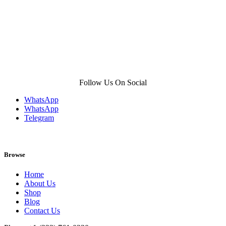
Follow Us On Social
WhatsApp
WhatsApp
Telegram
Browse
Home
About Us
Shop
Blog
Contact Us