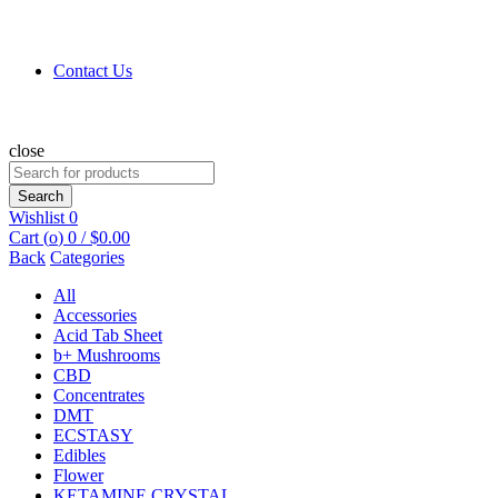
Contact Us
close
Search
for:
Search
Wishlist
0
Cart (
o
)
0
/
$
0.00
Back
Categories
All
Accessories
Acid Tab Sheet
b+ Mushrooms
CBD
Concentrates
DMT
ECSTASY
Edibles
Flower
KETAMINE CRYSTAL