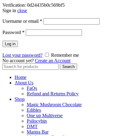
Verification: 0d24435b0c569bf5
Sign in
close
Username or email
*
Password
*
Log in
Lost your password?
Remember me
No account yet?
Create an Account
Search
Search
for:
Home
About Us
FaQs
Refund and Returns Policy
Shop
Magic Mushroom Chocolate
Edibles
One up Multiverse
Psilocybin
DMT
Mantra Bar