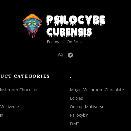
Follow Us On Social
UCT CATEGORIES
.
Mushroom Chocolate
Magic Mushroom Chocolate
Edibles
Multiverse
One up Multiverse
in
Psilocybin
DMT