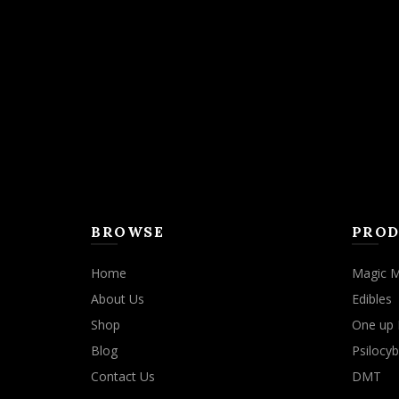
BROWSE
PROD
Home
Magic 
About Us
Edibles
Shop
One up 
Blog
Psilocyb
Contact Us
DMT