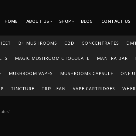
HOME
ABOUT US
SHOP
BLOG
CONTACT US
HEET
B+ MUSHROOMS
CBD
CONCENTRATES
DM
ETS
MAGIC MUSHROOM CHOCOLATE
MANTRA BAR
E
MUSHROOM VAPES
MUSHROOMS CAPSULE
ONE U
UP
TINCTURE
TRIS LEAN
VAPE CARTRIDGES
WHERE
rates”