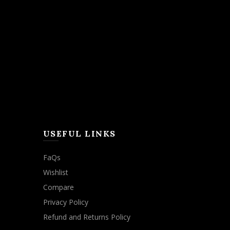
USEFUL LINKS
FaQs
Wishlist
Compare
Privacy Policy
Refund and Returns Policy