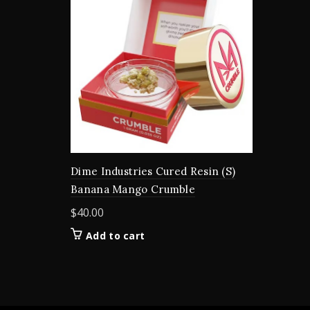
Dime Industries Cured Resin (S)
Banana Mango Crumble
$
40.00
Add to cart