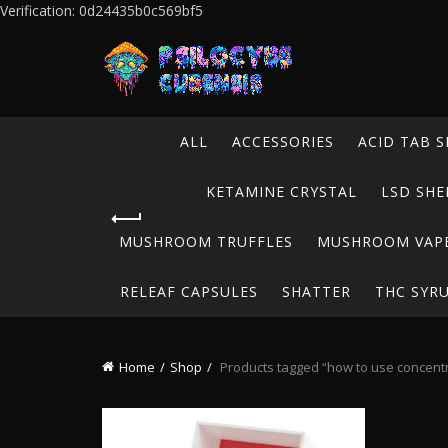
Verification: 0d24435b0c569bf5
ALL
ACCESSORIES
ACID TAB S
KETAMINE CRYSTAL
LSD SHE
MUSHROOM TRUFFLES
MUSHROOM VAP
RELEAF CAPSULES
SHATTER
THC SYR
Home
Shop
Products tagged “how to use concent