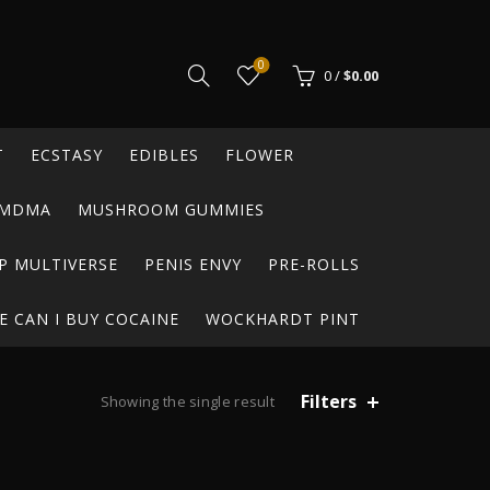
0
0
/
$
0.00
T
ECSTASY
EDIBLES
FLOWER
MDMA
MUSHROOM GUMMIES
P MULTIVERSE
PENIS ENVY
PRE-ROLLS
 CAN I BUY COCAINE
WOCKHARDT PINT
Filters
Showing the single result