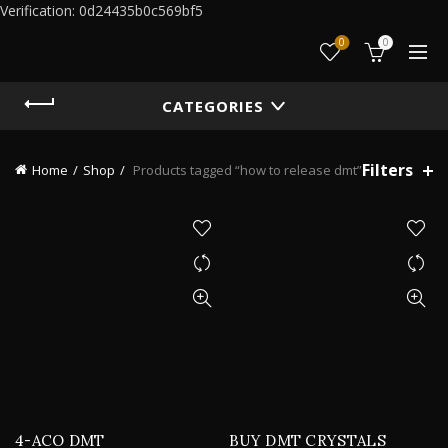
Verification: 0d24435b0c569bf5
0
0
CATEGORIES
Filters
Home
Shop
Products tagged “how to release dmt”
4-ACO DMT
BUY DMT CRYSTALS