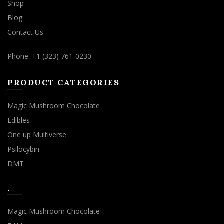
Shop
Blog
Contact Us
Phone: +1 (323) 761-0230
PRODUCT CATEGORIES
Magic Mushroom Chocolate
Edibles
One up Multiverse
Psilocybin
DMT
.
Magic Mushroom Chocolate