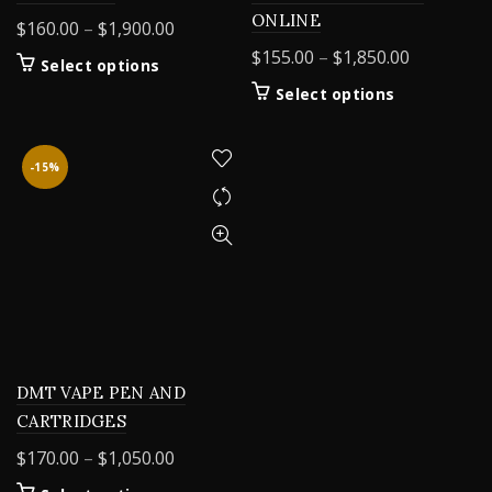
ONLINE
Price
$
160.00
–
$
1,900.00
range:
Price
$
155.00
–
$
1,850.00
This
Select options
$160.00
range:
product
This
Select options
through
$155.00
has
product
$1,900.00
multiple
through
has
variants.
$1,850.00
multiple
-15%
The
variants.
options
The
may
options
be
may
chosen
be
on
chosen
the
on
product
the
page
product
DMT VAPE PEN AND
page
CARTRIDGES
Price
$
170.00
–
$
1,050.00
range: