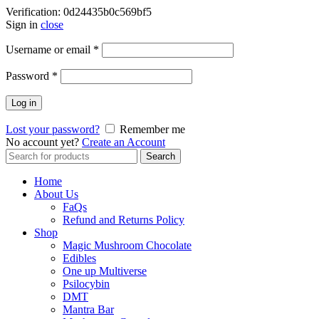
Verification: 0d24435b0c569bf5
Sign in
close
Username or email
*
Password
*
Log in
Lost your password?
Remember me
No account yet?
Create an Account
Search
Search
for:
Home
About Us
FaQs
Refund and Returns Policy
Shop
Magic Mushroom Chocolate
Edibles
One up Multiverse
Psilocybin
DMT
Mantra Bar