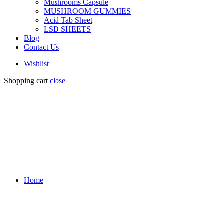
Mushrooms Capsule
MUSHROOM GUMMIES
Acid Tab Sheet
LSD SHEETS
Blog
Contact Us
Wishlist
Shopping cart
close
Home