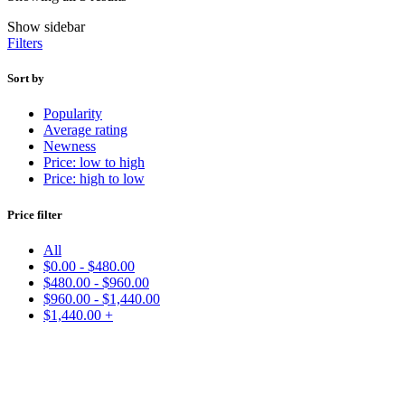
Show sidebar
Filters
Sort by
Popularity
Average rating
Newness
Price: low to high
Price: high to low
Price filter
All
$
0.00
-
$
480.00
$
480.00
-
$
960.00
$
960.00
-
$
1,440.00
$
1,440.00
+