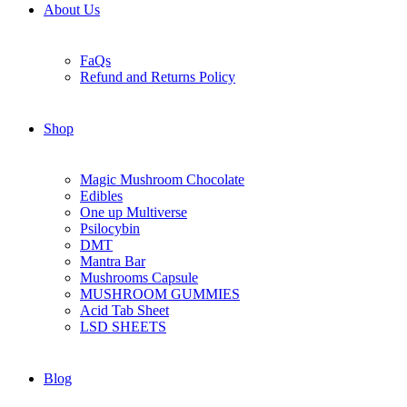
About Us
FaQs
Refund and Returns Policy
Shop
Magic Mushroom Chocolate
Edibles
One up Multiverse
Psilocybin
DMT
Mantra Bar
Mushrooms Capsule
MUSHROOM GUMMIES
Acid Tab Sheet
LSD SHEETS
Blog