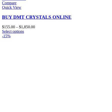
Compare
Quick View
BUY DMT CRYSTALS ONLINE
Price
$
155.00
–
$
1,850.00
This
range:
Select options
product
$155.00
-15%
has
through
multiple
$1,850.00
variants.
The
options
may
be
chosen
on
the
product
page