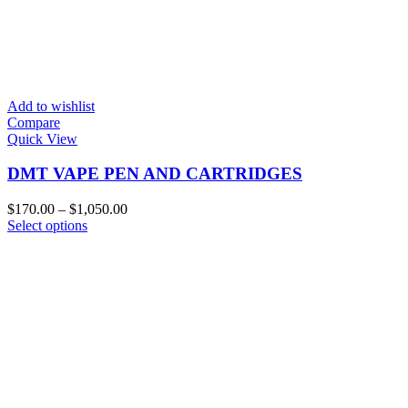
Add to wishlist
Compare
Quick View
DMT VAPE PEN AND CARTRIDGES
Price
$
170.00
–
$
1,050.00
This
range:
Select options
product
$170.00
has
through
multiple
$1,050.00
variants.
The
options
may
be
chosen
on
the