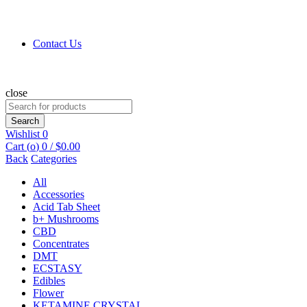
Contact Us
close
Search
for:
Search
Wishlist
0
Cart (
o
)
0
/
$
0.00
Back
Categories
All
Accessories
Acid Tab Sheet
b+ Mushrooms
CBD
Concentrates
DMT
ECSTASY
Edibles
Flower
KETAMINE CRYSTAL