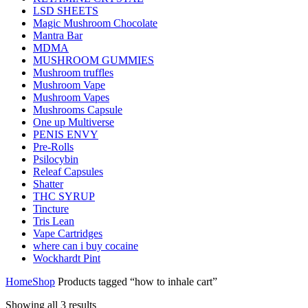
LSD SHEETS
Magic Mushroom Chocolate
Mantra Bar
MDMA
MUSHROOM GUMMIES
Mushroom truffles
Mushroom Vape
Mushroom Vapes
Mushrooms Capsule
One up Multiverse
PENIS ENVY
Pre-Rolls
Psilocybin
Releaf Capsules
Shatter
THC SYRUP
Tincture
Tris Lean
Vape Cartridges
where can i buy cocaine
Wockhardt Pint
Home
Shop
Products tagged “how to inhale cart”
Showing all 3 results