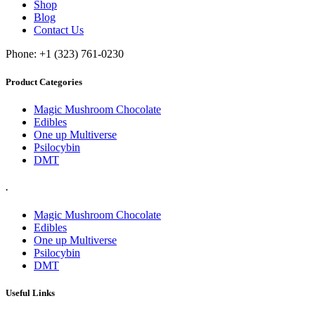
Shop
Blog
Contact Us
Phone: +1 (323) 761-0230
Product Categories
Magic Mushroom Chocolate
Edibles
One up Multiverse
Psilocybin
DMT
.
Magic Mushroom Chocolate
Edibles
One up Multiverse
Psilocybin
DMT
Useful Links