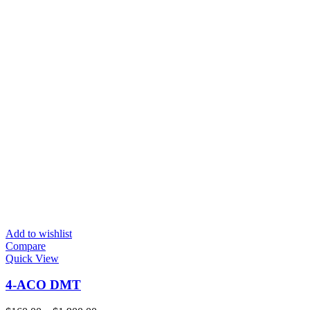
Add to wishlist
Compare
Quick View
4-ACO DMT