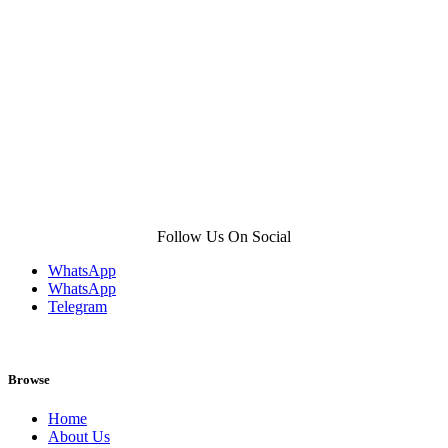
product
page
Follow Us On Social
WhatsApp
WhatsApp
Telegram
Browse
Home
About Us