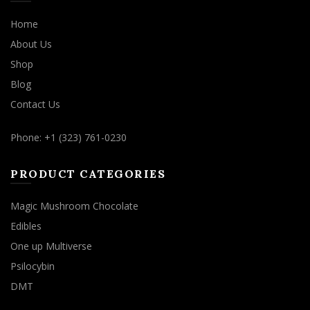
Home
About Us
Shop
Blog
Contact Us
Phone: +1 (323) 761-0230
PRODUCT CATEGORIES
Magic Mushroom Chocolate
Edibles
One up Multiverse
Psilocybin
DMT