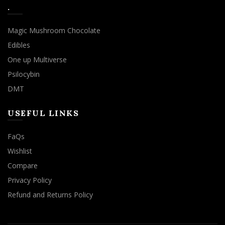
.
Magic Mushroom Chocolate
Edibles
One up Multiverse
Psilocybin
DMT
USEFUL LINKS
FaQs
Wishlist
Compare
Privacy Policy
Refund and Returns Policy