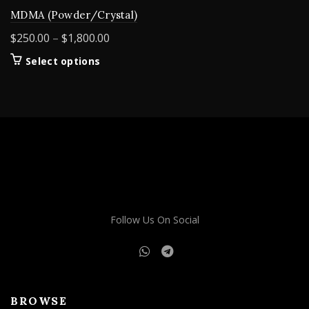
MDMA (Powder/Crystal)
Price
$
250.00
–
$
1,800.00
range:
This
Select options
$250.00
product
through
has
$1,800.00
multiple
variants.
The
options
may
be
chosen
on
Follow Us On Social
the
product
page
BROWSE