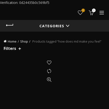
Verification: 0d24435b0c569bf5
0
0
CATEGORIES
Home
Shop
Products tagged “how does md make you feel”
Filters