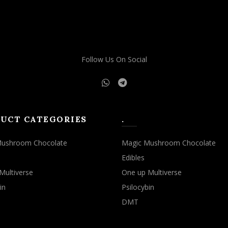
may
may
be
be
chosen
chosen
on
on
the
the
Follow Us On Social
product
product
page
page
UCT CATEGORIES
.
Mushroom Chocolate
Magic Mushroom Chocolate
Edibles
Multiverse
One up Multiverse
in
Psilocybin
DMT