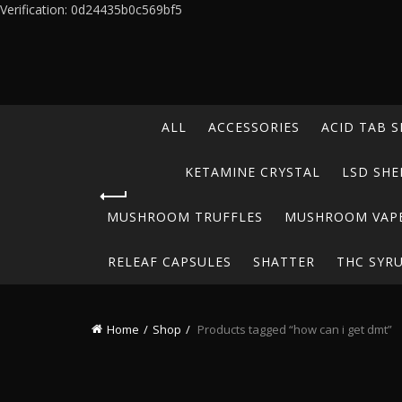
Verification: 0d24435b0c569bf5
ALL
ACCESSORIES
ACID TAB S
KETAMINE CRYSTAL
LSD SHE
MUSHROOM TRUFFLES
MUSHROOM VAP
RELEAF CAPSULES
SHATTER
THC SYR
Home
Shop
Products tagged “how can i get dmt”