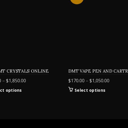
MT CRYSTALS ONLINE
DMT VAPE PEN AND CART
Price
Price
0
–
$
1,850.00
$
170.00
–
$
1,050.00
range:
range:
This
This
ct options
Select options
$155.00
$170.00
product
product
through
through
has
has
$1,850.00
$1,050.0
multiple
multiple
variants.
variants.
The
The
options
options