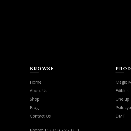
may
be
chosen
on
the
product
page
BROWSE
PROD
Home
Magic 
About Us
Edibles
Shop
One up 
Blog
Psilocyb
Contact Us
DMT
Phone: +1 (323) 761-0230