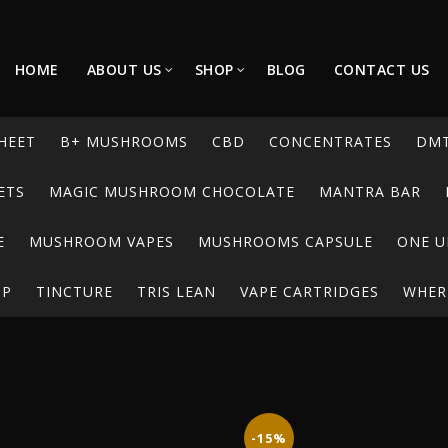
HOME
ABOUT US
SHOP
BLOG
CONTACT US
HEET
B+ MUSHROOMS
CBD
CONCENTRATES
DM
ETS
MAGIC MUSHROOM CHOCOLATE
MANTRA BAR
E
MUSHROOM VAPES
MUSHROOMS CAPSULE
ONE U
UP
TINCTURE
TRIS LEAN
VAPE CARTRIDGES
WHERE
-15%