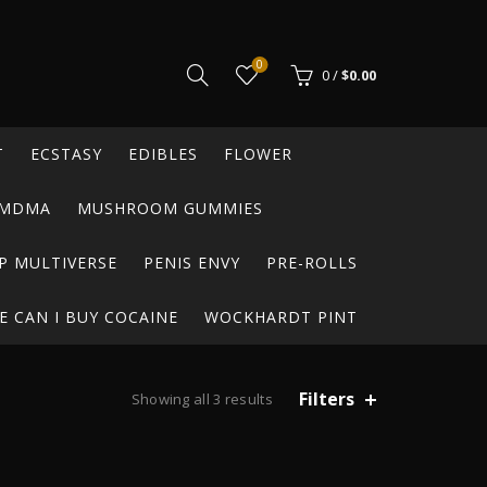
0
0
/
$
0.00
T
ECSTASY
EDIBLES
FLOWER
MDMA
MUSHROOM GUMMIES
P MULTIVERSE
PENIS ENVY
PRE-ROLLS
 CAN I BUY COCAINE
WOCKHARDT PINT
Filters
Showing all 3 results