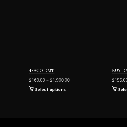
4-ACO DMT
BUY D
Price
$
160.00
–
$
1,900.00
$
155.0
range:
This
Select options
Sele
$160.00
product
through
has
$1,900.00
multiple
variants.
The
options