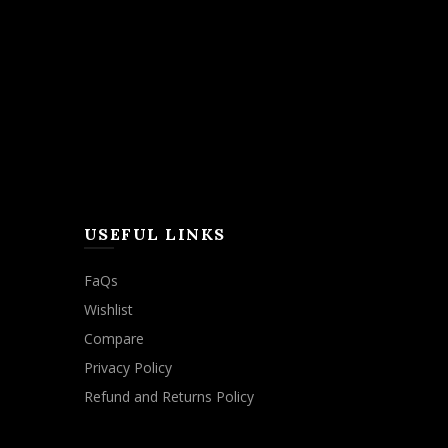
USEFUL LINKS
FaQs
Wishlist
Compare
Privacy Policy
Refund and Returns Policy