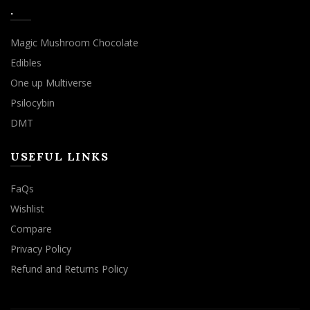
.
Magic Mushroom Chocolate
Edibles
One up Multiverse
Psilocybin
DMT
USEFUL LINKS
FaQs
Wishlist
Compare
Privacy Policy
Refund and Returns Policy