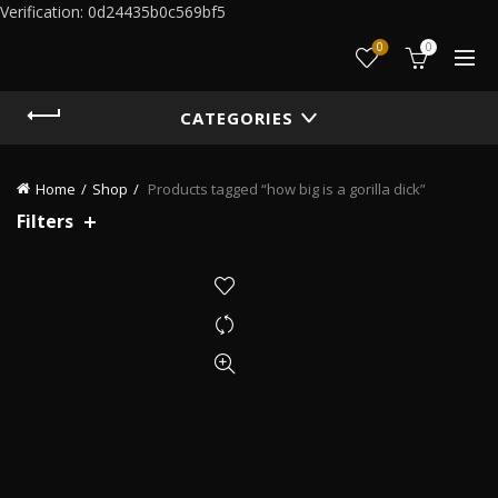
Verification: 0d24435b0c569bf5
0
0
CATEGORIES
Home
Shop
Products tagged “how big is a gorilla dick”
Filters