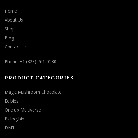
Home
About Us
Shop
Blog
Contact Us
Phone: +1 (323) 761-0230
PRODUCT CATEGORIES
Magic Mushroom Chocolate
Edibles
One up Multiverse
Psilocybin
DMT