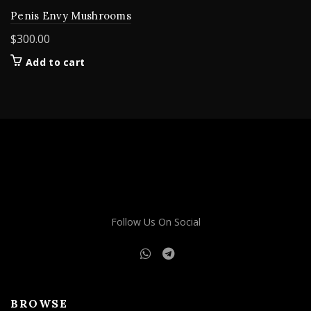
Penis Envy Mushrooms
$
300.00
Add to cart
Follow Us On Social
BROWSE