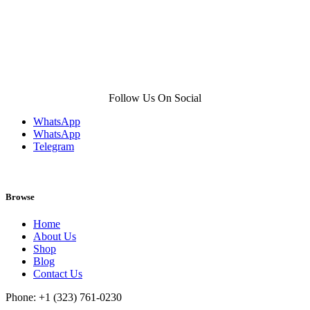
Follow Us On Social
WhatsApp
WhatsApp
Telegram
Browse
Home
About Us
Shop
Blog
Contact Us
Phone: +1 (323) 761-0230