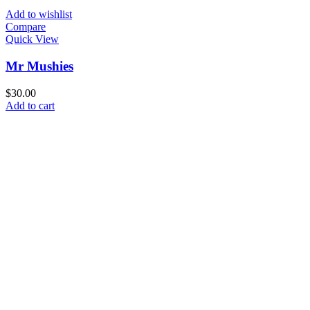
Add to wishlist
Compare
Quick View
Mr Mushies
$
30.00
Add to cart