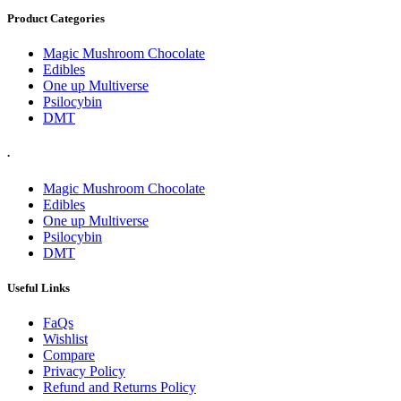
Product Categories
Magic Mushroom Chocolate
Edibles
One up Multiverse
Psilocybin
DMT
.
Magic Mushroom Chocolate
Edibles
One up Multiverse
Psilocybin
DMT
Useful Links
FaQs
Wishlist
Compare
Privacy Policy
Refund and Returns Policy