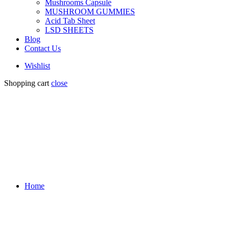
Mushrooms Capsule
MUSHROOM GUMMIES
Acid Tab Sheet
LSD SHEETS
Blog
Contact Us
Wishlist
Shopping cart
close
Home