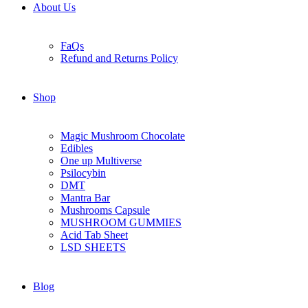
About Us
FaQs
Refund and Returns Policy
Shop
Magic Mushroom Chocolate
Edibles
One up Multiverse
Psilocybin
DMT
Mantra Bar
Mushrooms Capsule
MUSHROOM GUMMIES
Acid Tab Sheet
LSD SHEETS
Blog