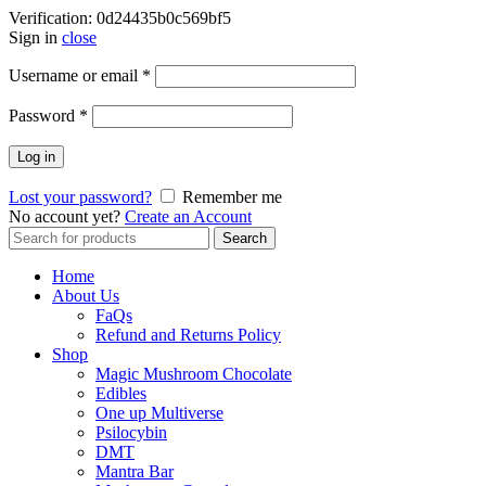
Verification: 0d24435b0c569bf5
Sign in
close
Username or email
*
Password
*
Log in
Lost your password?
Remember me
No account yet?
Create an Account
Search
Search
for:
Home
About Us
FaQs
Refund and Returns Policy
Shop
Magic Mushroom Chocolate
Edibles
One up Multiverse
Psilocybin
DMT
Mantra Bar