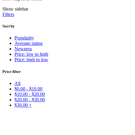
Show sidebar
Filters
Sort by
Popularity
Average rating
Newness
Price: low to high
Price: high to low
Price filter
All
$
0.00
-
$
10.00
$
10.00
-
$
20.00
$
20.00
-
$
30.00
$
30.00
+