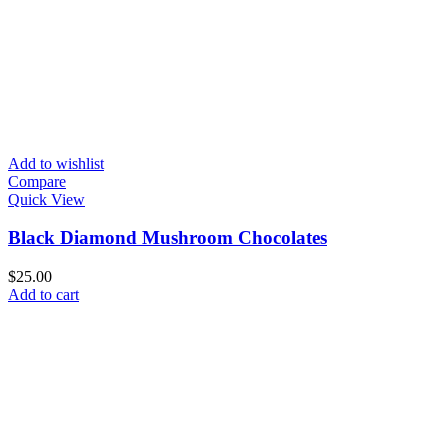
Add to wishlist
Compare
Quick View
Black Diamond Mushroom Chocolates
$
25.00
Add to cart