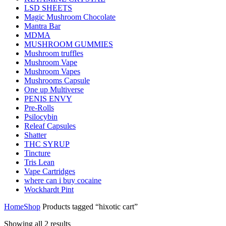
LSD SHEETS
Magic Mushroom Chocolate
Mantra Bar
MDMA
MUSHROOM GUMMIES
Mushroom truffles
Mushroom Vape
Mushroom Vapes
Mushrooms Capsule
One up Multiverse
PENIS ENVY
Pre-Rolls
Psilocybin
Releaf Capsules
Shatter
THC SYRUP
Tincture
Tris Lean
Vape Cartridges
where can i buy cocaine
Wockhardt Pint
Home
Shop
Products tagged “hixotic cart”
Showing all 2 results