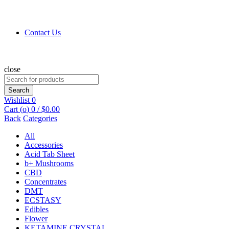
Contact Us
close
Search
for:
Search
Wishlist
0
Cart (
o
)
0
/
$
0.00
Back
Categories
All
Accessories
Acid Tab Sheet
b+ Mushrooms
CBD
Concentrates
DMT
ECSTASY
Edibles
Flower
KETAMINE CRYSTAL