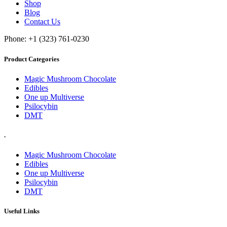
Shop
Blog
Contact Us
Phone: +1 (323) 761-0230
Product Categories
Magic Mushroom Chocolate
Edibles
One up Multiverse
Psilocybin
DMT
.
Magic Mushroom Chocolate
Edibles
One up Multiverse
Psilocybin
DMT
Useful Links