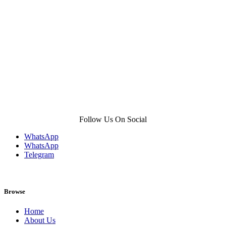
product
page
Follow Us On Social
WhatsApp
WhatsApp
Telegram
Browse
Home
About Us