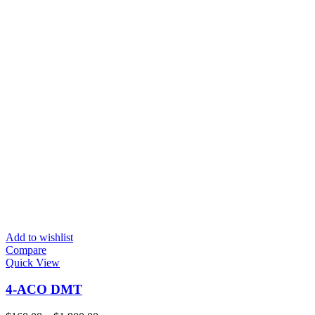
Add to wishlist
Compare
Quick View
4-ACO DMT