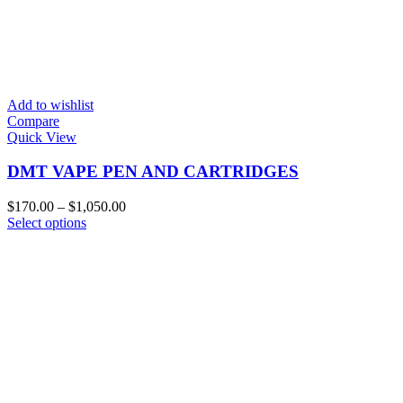
Add to wishlist
Compare
Quick View
DMT VAPE PEN AND CARTRIDGES
Price
$
170.00
–
$
1,050.00
This
range:
Select options
product
$170.00
has
through
multiple
$1,050.00
variants.
The
options
may
be
chosen
on
the