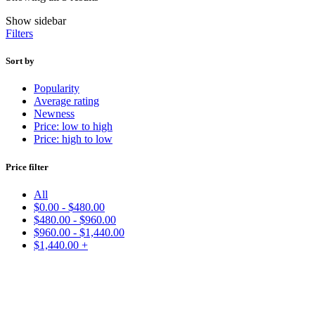
Show sidebar
Filters
Sort by
Popularity
Average rating
Newness
Price: low to high
Price: high to low
Price filter
All
$
0.00
-
$
480.00
$
480.00
-
$
960.00
$
960.00
-
$
1,440.00
$
1,440.00
+