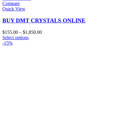
Compare
Quick View
BUY DMT CRYSTALS ONLINE
Price
$
155.00
–
$
1,850.00
This
range:
Select options
product
$155.00
-15%
has
through
multiple
$1,850.00
variants.
The
options
may
be
chosen
on
the
product
page