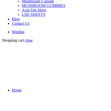
Mushrooms Capsule
MUSHROOM GUMMIES
Acid Tab Sheet
LSD SHEETS
Blog
Contact Us
Wishlist
Shopping cart
close
Home