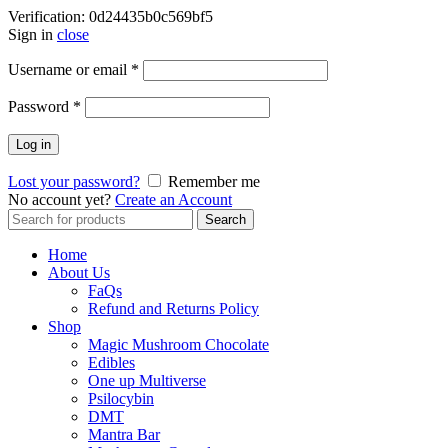
Verification: 0d24435b0c569bf5
Sign in
close
Username or email
*
Password
*
Log in
Lost your password?
Remember me
No account yet?
Create an Account
Search
Search
for:
Home
About Us
FaQs
Refund and Returns Policy
Shop
Magic Mushroom Chocolate
Edibles
One up Multiverse
Psilocybin
DMT
Mantra Bar