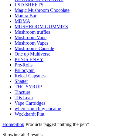
LSD SHEETS
Magic Mushroom Chocolate
Mantra Bar
MDMA
MUSHROOM GUMMIES
Mushroom truffles
Mushroom Vape
Mushroom Vapes
Mushrooms Capsule
One up Multiverse
PENIS ENVY
Pre-Rolls
Psilocybin
Releaf Capsules
Shatter
THC SYRUP
Tincture
Tris Lean
Vape Cartridges
where can i buy cocaine
Wockhardt Pint
Home
Shop
Products tagged “hitting the pen”
Showing all 3 results