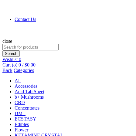
Contact Us
close
Search
for:
Search
Wishlist
0
Cart (
o
)
0
/
$
0.00
Back
Categories
All
Accessories
Acid Tab Sheet
b+ Mushrooms
CBD
Concentrates
DMT
ECSTASY
Edibles
Flower
KETAMINE CRYSTAL