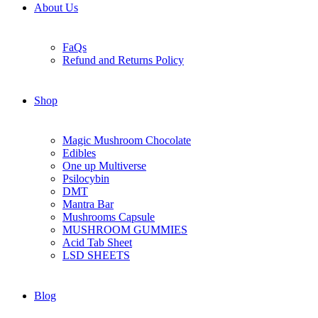
About Us
FaQs
Refund and Returns Policy
Shop
Magic Mushroom Chocolate
Edibles
One up Multiverse
Psilocybin
DMT
Mantra Bar
Mushrooms Capsule
MUSHROOM GUMMIES
Acid Tab Sheet
LSD SHEETS
Blog