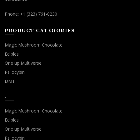
Phone: +1 (323) 761-0230
PRODUCT CATEGORIES
Magic Mushroom Chocolate
Edibles
One up Multiverse
Psilocybin
DMT
.
Magic Mushroom Chocolate
Edibles
One up Multiverse
Psilocybin