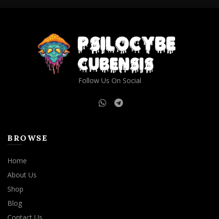
Follow Us On Social
BROWSE
Home
About Us
Shop
Blog
Contact Us