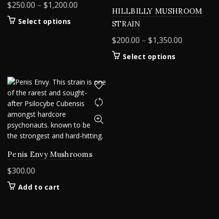
Price
$
250.00
–
$
1,200.00
HILLBILLY MUSHROOM
range:
This
Select options
STRAIN
$250.00
product
Price
$
200.00
–
$
1,350.00
through
has
range:
$1,200.00
multiple
This
Select options
$200.00
variants.
product
The
through
has
options
$1,350.00
multiple
may
variants.
be
The
chosen
options
on
may
the
be
product
chosen
Penis Envy Mushrooms
page
on
$
300.00
the
product
Add to cart
page