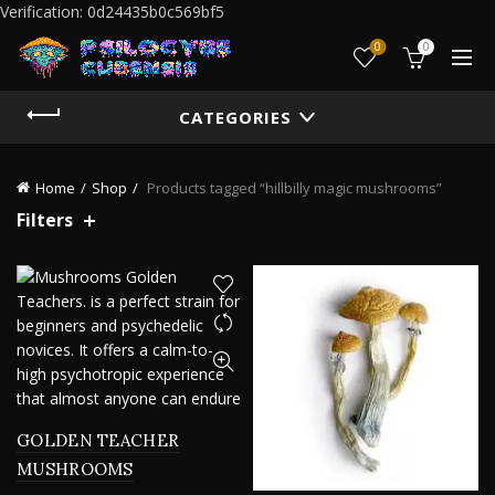
Verification: 0d24435b0c569bf5
0
0
CATEGORIES
Home
Shop
Products tagged “hillbilly magic mushrooms”
Filters
GOLDEN TEACHER
MUSHROOMS