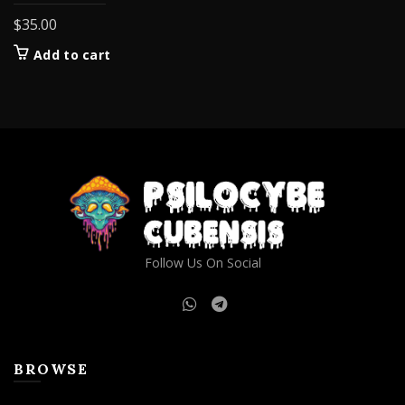
$
35.00
Add to cart
Follow Us On Social
BROWSE