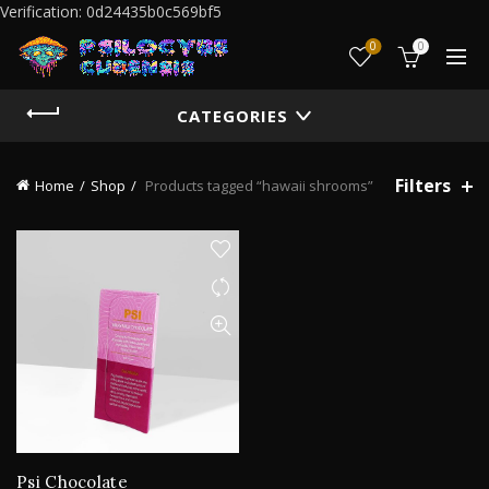
Verification: 0d24435b0c569bf5
0
0
CATEGORIES
Filters
Home
Shop
Products tagged “hawaii shrooms”
Psi Chocolate