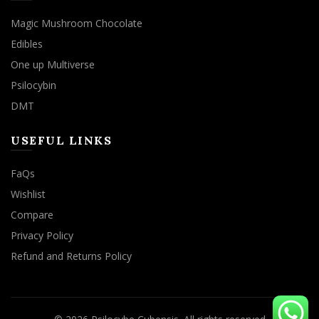
Magic Mushroom Chocolate
Edibles
One up Multiverse
Psilocybin
DMT
USEFUL LINKS
FaQs
Wishlist
Compare
Privacy Policy
Refund and Returns Policy