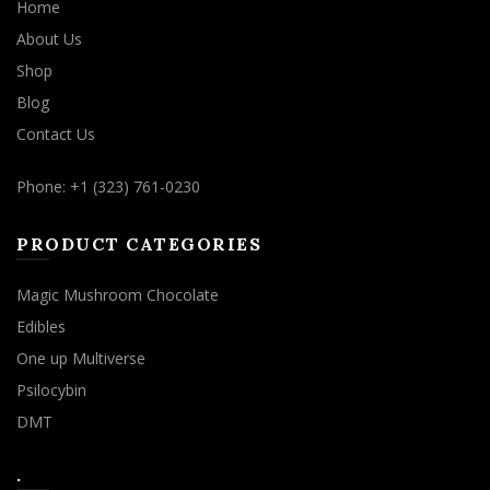
Home
About Us
Shop
Blog
Contact Us
Phone: +1 (323) 761-0230
PRODUCT CATEGORIES
Magic Mushroom Chocolate
Edibles
One up Multiverse
Psilocybin
DMT
.