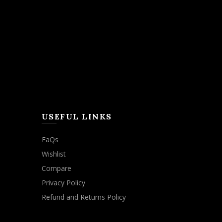
USEFUL LINKS
FaQs
Wishlist
Compare
Privacy Policy
Refund and Returns Policy