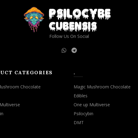
Follow Us On Social
UCT CATEGORIES
.
Mushroom Chocolate
Magic Mushroom Chocolate
Edibles
Multiverse
One up Multiverse
in
Psilocybin
DMT