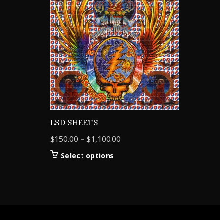
LSD SHEETS
Price
$
150.00
–
$
1,100.00
range:
This
Select options
$150.00
product
through
has
$1,100.00
multiple
variants.
The
options