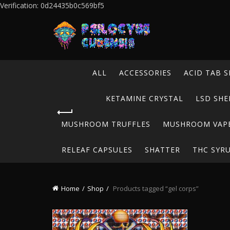
Verification: 0d24435b0c569bf5
ALL
ACCESSORIES
ACID TAB S
KETAMINE CRYSTAL
LSD SHE
MUSHROOM TRUFFLES
MUSHROOM VAP
RELEAF CAPSULES
SHATTER
THC SYR
Home
Shop
Products tagged “gel corps”