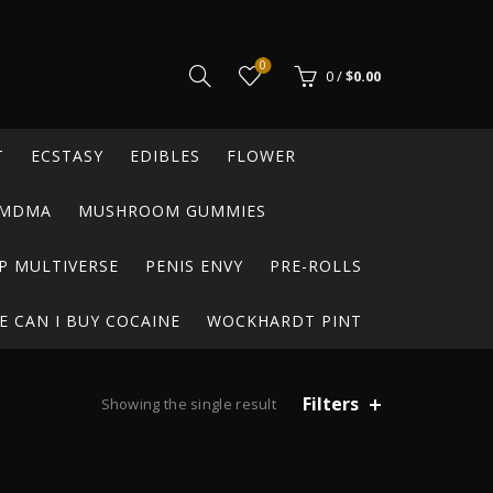
0
0
/
$
0.00
T
ECSTASY
EDIBLES
FLOWER
MDMA
MUSHROOM GUMMIES
P MULTIVERSE
PENIS ENVY
PRE-ROLLS
 CAN I BUY COCAINE
WOCKHARDT PINT
Filters
Showing the single result