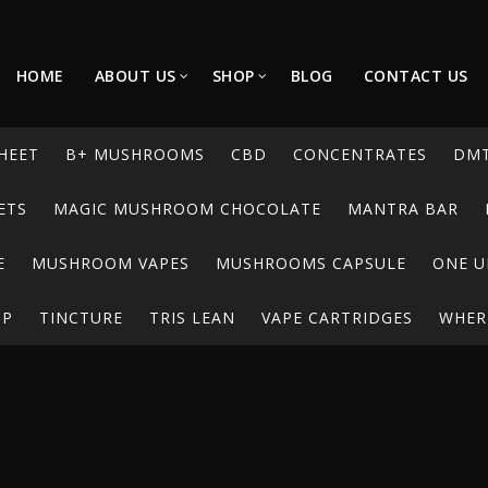
HOME
ABOUT US
SHOP
BLOG
CONTACT US
HEET
B+ MUSHROOMS
CBD
CONCENTRATES
DM
ETS
MAGIC MUSHROOM CHOCOLATE
MANTRA BAR
E
MUSHROOM VAPES
MUSHROOMS CAPSULE
ONE U
UP
TINCTURE
TRIS LEAN
VAPE CARTRIDGES
WHERE