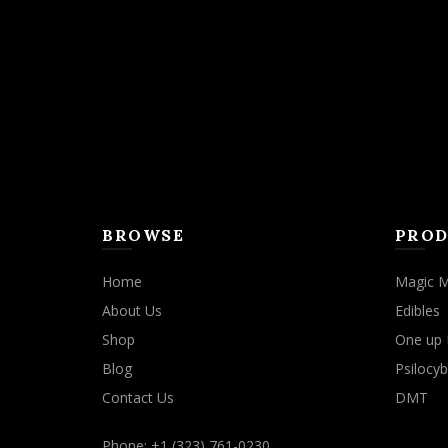
may
be
chosen
on
the
product
page
BROWSE
PROD
Home
Magic 
About Us
Edibles
Shop
One up 
Blog
Psilocyb
Contact Us
DMT
Phone: +1 (323) 761-0230