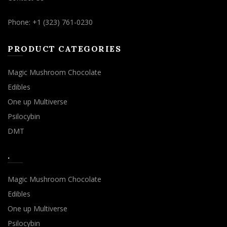
Phone: +1 (323) 761-0230
PRODUCT CATEGORIES
Magic Mushroom Chocolate
Edibles
One up Multiverse
Psilocybin
DMT
.
Magic Mushroom Chocolate
Edibles
One up Multiverse
Psilocybin