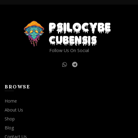
Follow Us On Social
BROWSE
Home
About Us
Shop
Blog
Contact Us