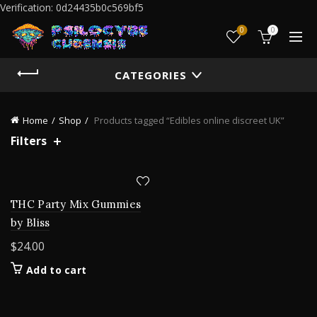
Verification: 0d24435b0c569bf5
0
0
CATEGORIES
Home
Shop
Products tagged “Edibles online discreet UK”
Filters
THC Party Mix Gummies
by Bliss
$
24.00
Add to cart