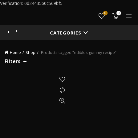
Verification: 0d24435b0c569bf5
0
0
CATEGORIES
Home
Shop
Products tagged “edibles gummy recipe”
Filters