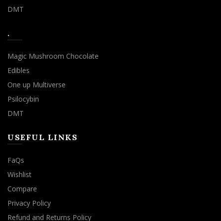
DMT
.
Magic Mushroom Chocolate
Edibles
One up Multiverse
Psilocybin
DMT
USEFUL LINKS
FaQs
Wishlist
Compare
Privacy Policy
Refund and Returns Policy