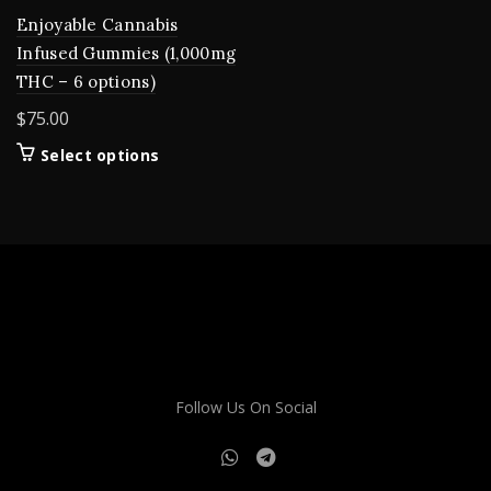
Enjoyable Cannabis
Infused Gummies (1,000mg
THC – 6 options)
$
75.00
This
Select options
product
has
multiple
variants.
The
options
may
be
chosen
on
Follow Us On Social
the
product
page