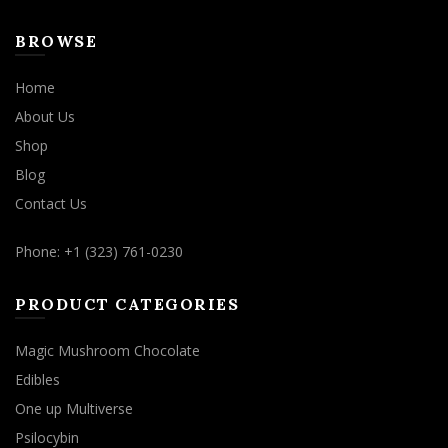
BROWSE
Home
About Us
Shop
Blog
Contact Us
Phone: +1 (323) 761-0230
PRODUCT CATEGORIES
Magic Mushroom Chocolate
Edibles
One up Multiverse
Psilocybin