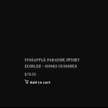
PINEAPPLE PARADISE STIIIZY
EDIBLES – 100MG GUMMIES
$
18.00
Add to cart