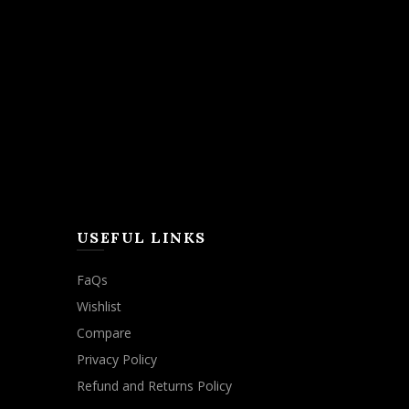
USEFUL LINKS
FaQs
Wishlist
Compare
Privacy Policy
Refund and Returns Policy