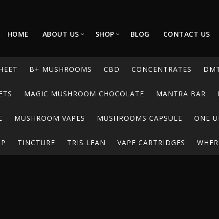
HOME
ABOUT US
SHOP
BLOG
CONTACT US
HEET
B+ MUSHROOMS
CBD
CONCENTRATES
DM
ETS
MAGIC MUSHROOM CHOCOLATE
MANTRA BAR
E
MUSHROOM VAPES
MUSHROOMS CAPSULE
ONE U
UP
TINCTURE
TRIS LEAN
VAPE CARTRIDGES
WHERE