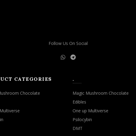
Follow Us On Social
UCT CATEGORIES
.
Mushroom Chocolate
Magic Mushroom Chocolate
Edibles
Multiverse
One up Multiverse
in
Psilocybin
DMT