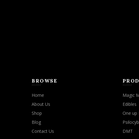
BROWSE
PROD
Home
Magic 
About Us
Edibles
Shop
One up 
Blog
Psilocyb
Contact Us
DMT