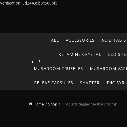
Verification: 0d24435b0c569bf5
ALL
ACCESSORIES
ACID TAB S
KETAMINE CRYSTAL
LSD SHE
MUSHROOM TRUFFLES
MUSHROOM VAP
RELEAF CAPSULES
SHATTER
THC SYR
Home
Shop
Products tagged “edible pricing”