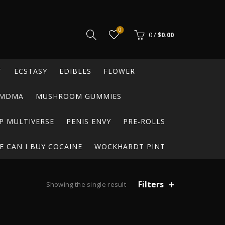
0
0
/
$
0.00
T
ECSTASY
EDIBLES
FLOWER
MDMA
MUSHROOM GUMMIES
P MULTIVERSE
PENIS ENVY
PRE-ROLLS
 CAN I BUY COCAINE
WOCKHARDT PINT
Filters
Showing the single result