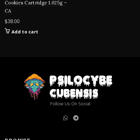
Cookies Cartridge 1.025g –
CA
$
38.00
Add to cart
Follow Us On Social