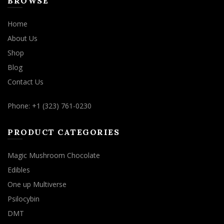
BROWSE
Home
About Us
Shop
Blog
Contact Us
Phone: +1 (323) 761-0230
PRODUCT CATEGORIES
Magic Mushroom Chocolate
Edibles
One up Multiverse
Psilocybin
DMT