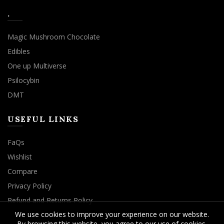
.
Magic Mushroom Chocolate
Edibles
One up Multiverse
Psilocybin
DMT
USEFUL LINKS
FaQs
Wishlist
Compare
Privacy Policy
Refund and Returns Policy
We use cookies to improve your experience on our website.
By browsing this website, you agree to our use of cookies.