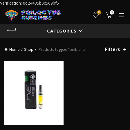
Verification: 0d24435b0c569bf5
0
0
CATEGORIES
Filters
Home
Shop
Products tagged “edible la”