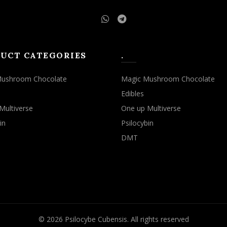
UCT CATEGORIES
.
Mushroom Chocolate
Magic Mushroom Chocolate
Edibles
Multiverse
One up Multiverse
in
Psilocybin
DMT
© 2026
Psilocybe Cubensis
. All rights reserved
rowsing this website, you agree to our use of cookies.