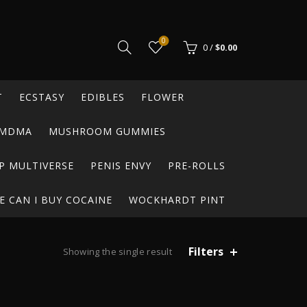
0
0
/
$
0.00
T
ECSTASY
EDIBLES
FLOWER
MDMA
MUSHROOM GUMMIES
P MULTIVERSE
PENIS ENVY
PRE-ROLLS
 CAN I BUY COCAINE
WOCKHARDT PINT
Filters
Showing the single result