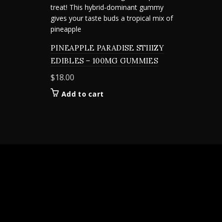
PINEAPPLE PARADISE STIIIZY
EDIBLES – 100MG GUMMIES
$
18.00
Add to cart