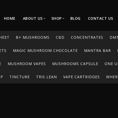
HOME
ABOUT US
SHOP
BLOG
CONTACT US
HEET
B+ MUSHROOMS
CBD
CONCENTRATES
DM
ETS
MAGIC MUSHROOM CHOCOLATE
MANTRA BAR
E
MUSHROOM VAPES
MUSHROOMS CAPSULE
ONE U
UP
TINCTURE
TRIS LEAN
VAPE CARTRIDGES
WHERE