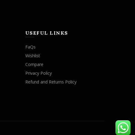
USEFUL LINKS
FaQs
Wishlist
Compare
Privacy Policy
Refund and Returns Policy
ACCEPT