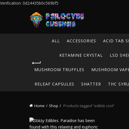
Verification: 0d24435b0c569bf5
ALL
ACCESSORIES
ACID TAB S
KETAMINE CRYSTAL
LSD SHE
MUSHROOM TRUFFLES
MUSHROOM VAP
RELEAF CAPSULES
SHATTER
THC SYR
Home
Shop
Products tagged “edible cost”