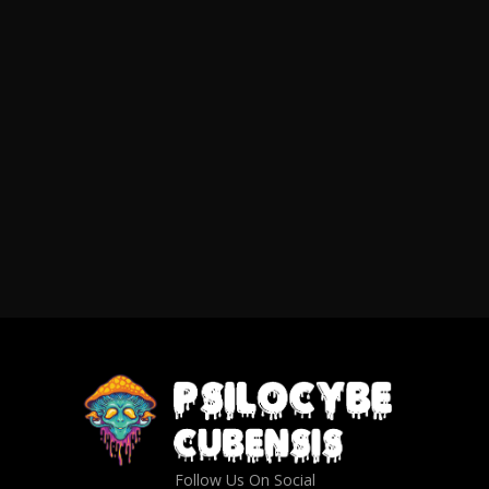
Follow Us On Social