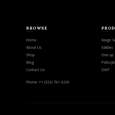
BROWSE
PROD
Home
Magic 
About Us
Edibles
Shop
One up 
Blog
Psilocyb
Contact Us
DMT
Phone: +1 (323) 761-0230
We use cookies to improve your experience on our website. By b