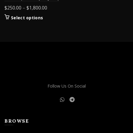
Price
$
250.00
–
$
1,800.00
range:
This
Select options
$250.00
product
through
has
$1,800.00
multiple
variants.
The
options
may
be
chosen
on
Follow Us On Social
the
product
page
BROWSE