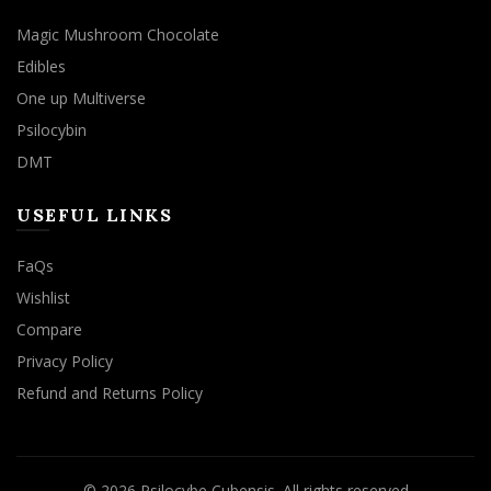
Magic Mushroom Chocolate
Edibles
One up Multiverse
Psilocybin
DMT
USEFUL LINKS
FaQs
Wishlist
Compare
Privacy Policy
Refund and Returns Policy
© 2026
Psilocybe Cubensis
. All rights reserved