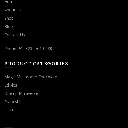
Home
About Us
Shop
Blog
Contact Us
Phone: +1 (323) 761-0230
PRODUCT CATEGORIES
Magic Mushroom Chocolate
Edibles
One up Multiverse
Psilocybin
DMT
.