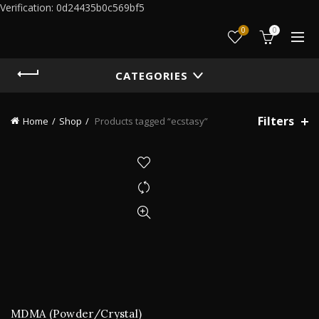
Verification: 0d24435b0c569bf5
0
0
CATEGORIES
Filters
Home
Shop
Products tagged “ecstasy”
MDMA (Powder/Crystal)