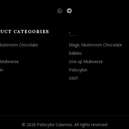
UCT CATEGORIES
.
Mushroom Chocolate
Magic Mushroom Chocolate
Edibles
Multiverse
One up Multiverse
in
Psilocybin
DMT
© 2026
Psilocybe Cubensis
. All rights reserved
rowsing this website, you agree to our use of cookies.