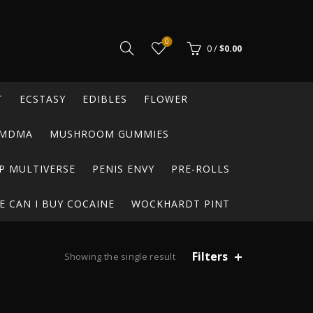
0
0
/
$
0.00
T
ECSTASY
EDIBLES
FLOWER
MDMA
MUSHROOM GUMMIES
P MULTIVERSE
PENIS ENVY
PRE-ROLLS
 CAN I BUY COCAINE
WOCKHARDT PINT
Filters
Showing the single result