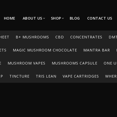
HOME
ABOUT US
SHOP
BLOG
CONTACT US
HEET
B+ MUSHROOMS
CBD
CONCENTRATES
DM
ETS
MAGIC MUSHROOM CHOCOLATE
MANTRA BAR
E
MUSHROOM VAPES
MUSHROOMS CAPSULE
ONE U
UP
TINCTURE
TRIS LEAN
VAPE CARTRIDGES
WHERE