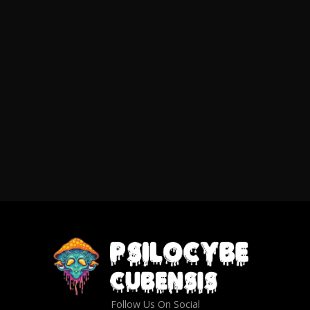
Follow Us On Social