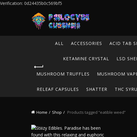
Verification: 0d24435b0c569bf5
ALL
ACCESSORIES
ACID TAB S
KETAMINE CRYSTAL
LSD SHE
MUSHROOM TRUFFLES
MUSHROOM VAP
RELEAF CAPSULES
SHATTER
THC SYR
Home
Shop
Products tagged “eatible weed”