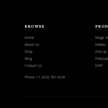
BROWSE
PROD
Home
Magic 
About Us
Edibles
Shop
One up 
Blog
Psilocyb
Contact Us
DMT
Phone: +1 (323) 761-0230
We use cookies to improve your experience on our website. By b