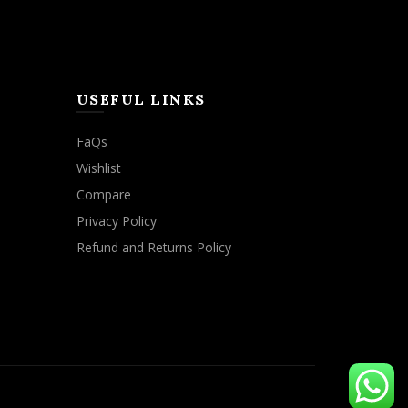
USEFUL LINKS
FaQs
Wishlist
Compare
Privacy Policy
Refund and Returns Policy
ACCEPT