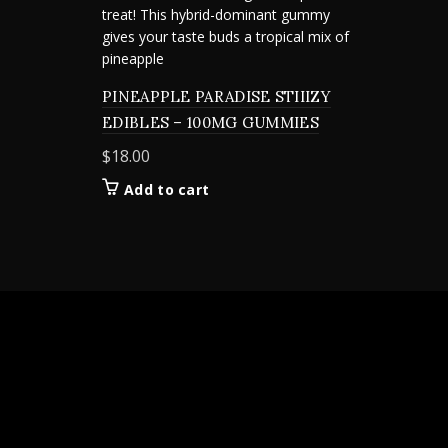
PINEAPPLE PARADISE STIIIZY
EDIBLES – 100MG GUMMIES
$
18.00
Add to cart