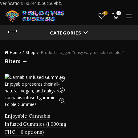
Verification: 0d24435b0c569bf5
0
0
CATEGORIES
Home
Shop
Products tagged “easy way to make edibles”
Filters
Enjoyable Cannabis
Infused Gummies (1,000mg
THC – 6 options)