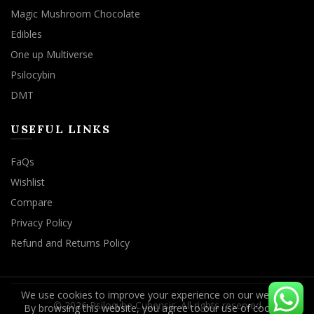
Magic Mushroom Chocolate
Edibles
One up Multiverse
Psilocybin
DMT
USEFUL LINKS
FaQs
Wishlist
Compare
Privacy Policy
Refund and Returns Policy
We use cookies to improve your experience on our website.
By browsing this website, you agree to our use of cookies.
© 2026
Psilocybe Cubensis
. All rights reserved
ACCEPT