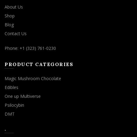
About Us
Shop
Blog
Contact Us
Phone: +1 (323) 761-0230
PRODUCT CATEGORIES
Magic Mushroom Chocolate
Edibles
One up Multiverse
Psilocybin
DMT
.