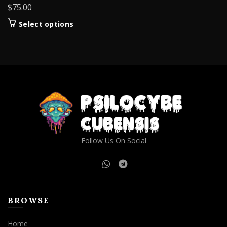
$
75.00
This
Select options
product
has
multiple
variants.
The
options
may
be
chosen
on
Follow Us On Social
the
product
page
BROWSE
Home