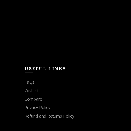
USEFUL LINKS
FaQs
Wishlist
Compare
Privacy Policy
Refund and Returns Policy