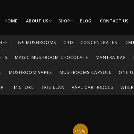
HOME
ABOUT US
SHOP
BLOG
CONTACT US
HEET
B+ MUSHROOMS
CBD
CONCENTRATES
DM
ETS
MAGIC MUSHROOM CHOCOLATE
MANTRA BAR
E
MUSHROOM VAPES
MUSHROOMS CAPSULE
ONE U
UP
TINCTURE
TRIS LEAN
VAPE CARTRIDGES
WHERE
-15%