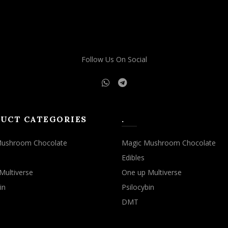
may
may
be
be
chosen
chosen
on
on
the
the
Follow Us On Social
product
product
page
page
UCT CATEGORIES
.
Mushroom Chocolate
Magic Mushroom Chocolate
Edibles
Multiverse
One up Multiverse
in
Psilocybin
DMT