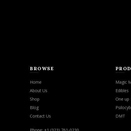
may
be
chosen
on
the
product
page
BROWSE
PROD
Home
Magic 
About Us
Edibles
Shop
One up 
Blog
Psilocyb
Contact Us
DMT
Phone: +1 (323) 761-0230