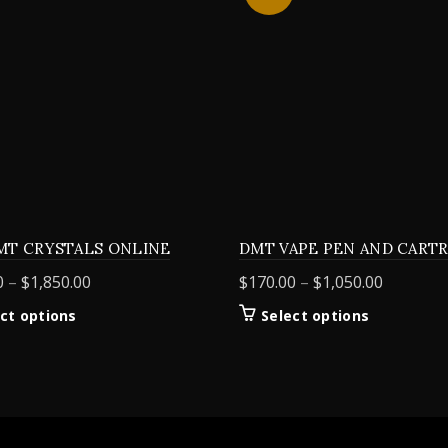
MT CRYSTALS ONLINE
DMT VAPE PEN AND CART
Price
Price
0
–
$
1,850.00
$
170.00
–
$
1,050.00
range:
range:
This
This
ct options
Select options
$155.00
$170.00
product
product
through
through
has
has
$1,850.00
$1,050.0
multiple
multiple
variants.
variants.
The
The
options
options