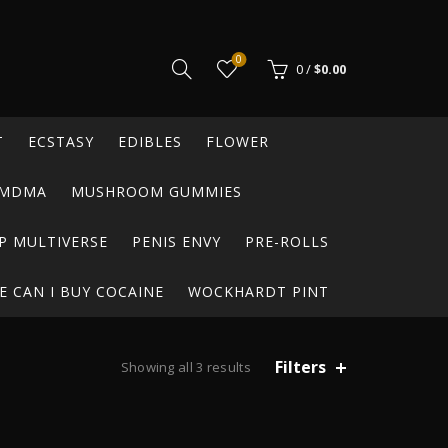
0
0
/
$
0.00
T
ECSTASY
EDIBLES
FLOWER
MDMA
MUSHROOM GUMMIES
P MULTIVERSE
PENIS ENVY
PRE-ROLLS
 CAN I BUY COCAINE
WOCKHARDT PINT
Filters
Showing all 3 results