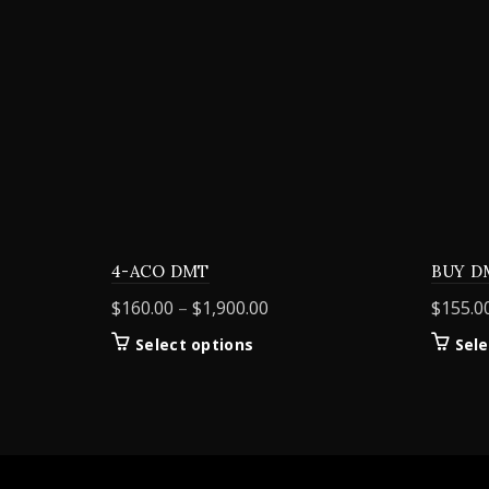
4-ACO DMT
BUY D
Price
$
160.00
–
$
1,900.00
$
155.0
range:
This
Select options
Sele
$160.00
product
through
has
$1,900.00
multiple
variants.
The
options