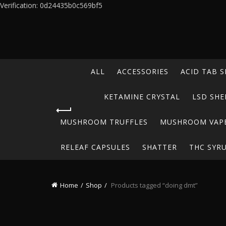
Verification: 0d24435b0c569bf5
ALL
ACCESSORIES
ACID TAB S
KETAMINE CRYSTAL
LSD SHE
MUSHROOM TRUFFLES
MUSHROOM VAP
RELEAF CAPSULES
SHATTER
THC SYR
Home
Shop
Products tagged “doing dmt”