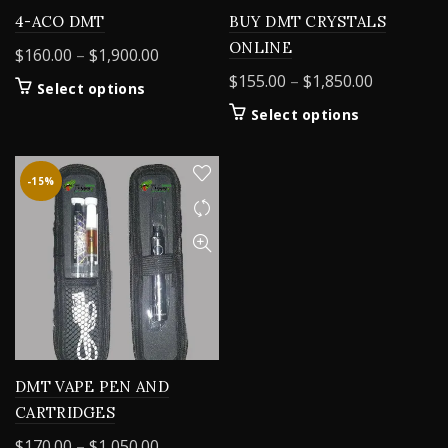
4-ACO DMT
BUY DMT CRYSTALS
ONLINE
Price
$
160.00
–
$
1,900.00
range:
Price
$
155.00
–
$
1,850.00
This
Select options
$160.00
range:
product
This
Select options
through
$155.00
has
product
$1,900.00
multiple
through
has
variants.
$1,850.00
multiple
-15%
The
variants.
options
The
may
options
be
may
chosen
be
on
chosen
the
on
product
the
page
product
DMT VAPE PEN AND
page
CARTRIDGES
Price
$
170.00
–
$
1,050.00