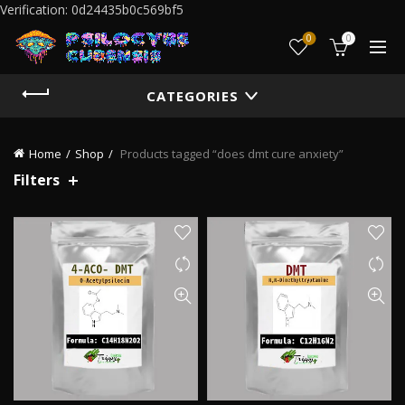
Verification: 0d24435b0c569bf5
0
0
CATEGORIES
Home
Shop
Products tagged “does dmt cure anxiety”
Filters