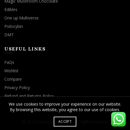
Magic Mushroom Chocolate
Edibles
One up Multiverse
Psilocybin
DMT
USEFUL LINKS
FaQs
Wishlist
Compare
Privacy Policy
Refund and Returns Policy
We use cookies to improve your experience on our website.
By browsing this website, you agree to our use of cookies.
© 2026
Psilocybe Cubensis
. All rights reserved
ACCEPT