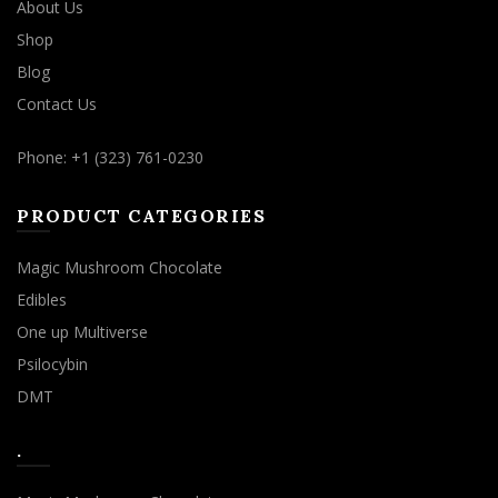
About Us
Shop
Blog
Contact Us
Phone: +1 (323) 761-0230
PRODUCT CATEGORIES
Magic Mushroom Chocolate
Edibles
One up Multiverse
Psilocybin
DMT
.