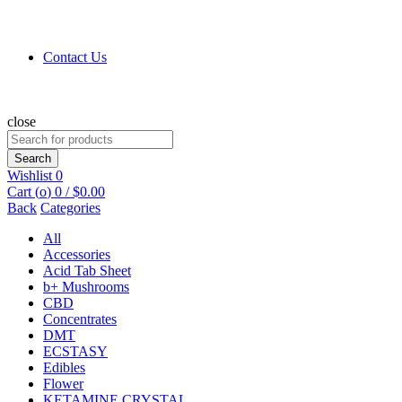
Contact Us
close
Search
for:
Search
Wishlist
0
Cart (
o
)
0
/
$
0.00
Back
Categories
All
Accessories
Acid Tab Sheet
b+ Mushrooms
CBD
Concentrates
DMT
ECSTASY
Edibles
Flower
KETAMINE CRYSTAL