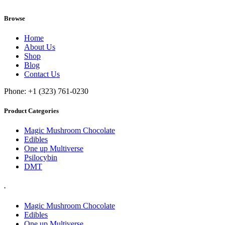
Browse
Home
About Us
Shop
Blog
Contact Us
Phone: +1 (323) 761-0230
Product Categories
Magic Mushroom Chocolate
Edibles
One up Multiverse
Psilocybin
DMT
.
Magic Mushroom Chocolate
Edibles
One up Multiverse