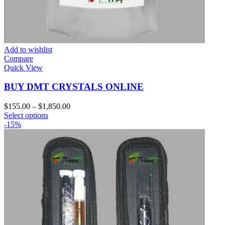
Add to wishlist
Compare
Quick View
BUY DMT CRYSTALS ONLINE
Price
$
155.00
–
$
1,850.00
This
range:
Select options
product
$155.00
-15%
has
through
multiple
$1,850.00
variants.
The
options
may
be
chosen
on
the
product