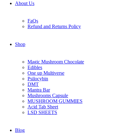
About Us
FaQs
Refund and Returns Policy
Shop
Magic Mushroom Chocolate
Edibles
One up Multiverse
Psilocybin
DMT
Mantra Bar
Mushrooms Capsule
MUSHROOM GUMMIES
Acid Tab Sheet
LSD SHEETS
Blog