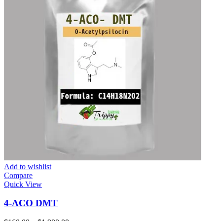
Add to wishlist
Compare
Quick View
4-ACO DMT