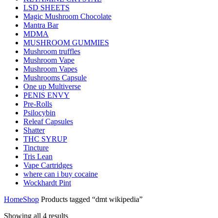
LSD SHEETS
Magic Mushroom Chocolate
Mantra Bar
MDMA
MUSHROOM GUMMIES
Mushroom truffles
Mushroom Vape
Mushroom Vapes
Mushrooms Capsule
One up Multiverse
PENIS ENVY
Pre-Rolls
Psilocybin
Releaf Capsules
Shatter
THC SYRUP
Tincture
Tris Lean
Vape Cartridges
where can i buy cocaine
Wockhardt Pint
Home
Shop
Products tagged “dmt wikipedia”
Showing all 4 results