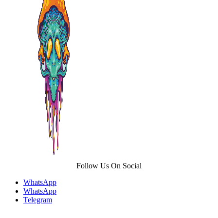
options
may
be
chosen
on
the
product
page
Follow Us On Social
WhatsApp
WhatsApp
Telegram