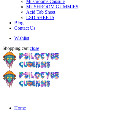
Mushrooms Capsule
MUSHROOM GUMMIES
Acid Tab Sheet
LSD SHEETS
Blog
Contact Us
Wishlist
Shopping cart
close
Home