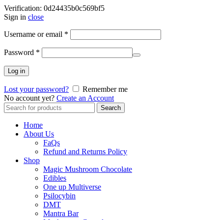
Verification: 0d24435b0c569bf5
Sign in
close
Username or email
*
Password
*
Log in
Lost your password?
Remember me
No account yet?
Create an Account
Search
Search
for:
Home
About Us
FaQs
Refund and Returns Policy
Shop
Magic Mushroom Chocolate
Edibles
One up Multiverse
Psilocybin
DMT
Mantra Bar