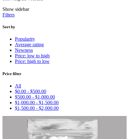
Show sidebar
Filters
Sort by
Popularity
Average rating
Newness
Price: low to high
Price: high to low
Price filter
All
$
0.00
-
$
500.00
$
500.00
-
$
1,000.00
$
1,000.00
-
$
1,500.00
$
1,500.00
-
$
2,000.00