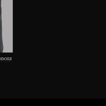
RIDGES
0