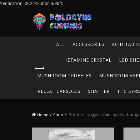
Verification: 0d24435b0c569bf5
ALL
ACCESSORIES
ACID TAB S
KETAMINE CRYSTAL
LSD SHE
MUSHROOM TRUFFLES
MUSHROOM VAP
RELEAF CAPSULES
SHATTER
THC SYR
Home
Shop
Products tagged “dmt snakes changa l