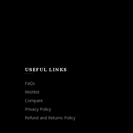
USEFUL LINKS
FaQs
Wishlist
Compare
Privacy Policy
Refund and Returns Policy