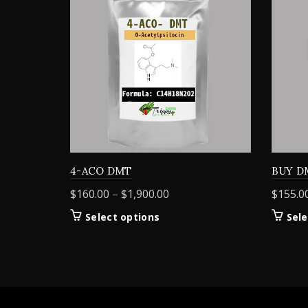
4-ACO DMT
BUY D
Price
$
160.00
–
$
1,900.00
$
155.0
range:
This
Select options
Sele
$160.00
product
through
has
$1,900.00
multiple
variants.
The
options