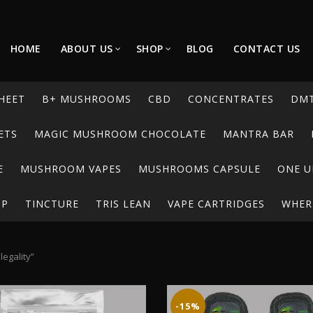
HOME
ABOUT US
SHOP
BLOG
CONTACT US
HEET
B+ MUSHROOMS
CBD
CONCENTRATES
DM
ETS
MAGIC MUSHROOM CHOCOLATE
MANTRA BAR
E
MUSHROOM VAPES
MUSHROOMS CAPSULE
ONE U
UP
TINCTURE
TRIS LEAN
VAPE CARTRIDGES
WHERE
egality”
-15%