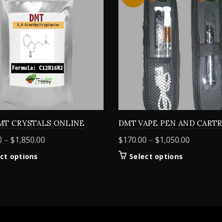
MT CRYSTALS ONLINE
DMT VAPE PEN AND CART
Price
Price
0
–
$
1,850.00
$
170.00
–
$
1,050.00
range:
range:
This
This
ct options
Select options
$155.00
$170.00
product
product
through
through
has
has
$1,850.00
$1,050.0
multiple
multiple
variants.
variants.
The
The
options
options