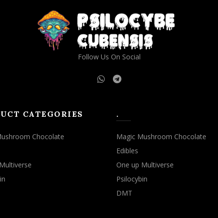
may
may
be
be
chosen
chosen
on
on
the
the
Follow Us On Social
product
product
page
page
UCT CATEGORIES
.
Mushroom Chocolate
Magic Mushroom Chocolate
Edibles
Multiverse
One up Multiverse
in
Psilocybin
DMT