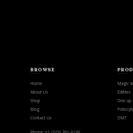
may
be
chosen
on
the
product
page
BROWSE
PROD
Home
Magic 
About Us
Edibles
Shop
One up 
Blog
Psilocyb
Contact Us
DMT
Phone: +1 (323) 761-0230