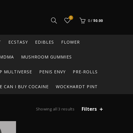
0
0
/
$
0.00
T
ECSTASY
EDIBLES
FLOWER
MDMA
MUSHROOM GUMMIES
P MULTIVERSE
PENIS ENVY
PRE-ROLLS
 CAN I BUY COCAINE
WOCKHARDT PINT
Filters
Showing all 3 results