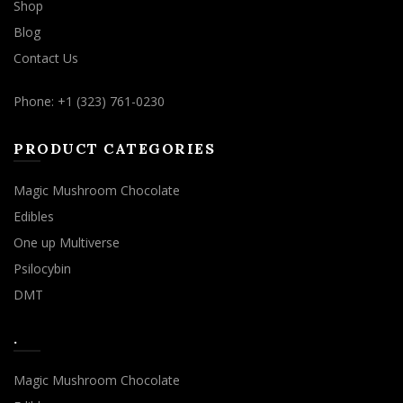
Shop
Blog
Contact Us
Phone: +1 (323) 761-0230
PRODUCT CATEGORIES
Magic Mushroom Chocolate
Edibles
One up Multiverse
Psilocybin
DMT
.
Magic Mushroom Chocolate