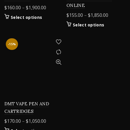
ONLINE
Price
$
160.00
–
$
1,900.00
range:
Price
$
155.00
–
$
1,850.00
This
Select options
$160.00
range:
product
This
Select options
through
$155.00
has
product
$1,900.00
multiple
through
has
variants.
$1,850.00
multiple
-15%
The
variants.
options
The
may
options
be
may
chosen
be
on
chosen
the
on
product
the
page
product
DMT VAPE PEN AND
page
CARTRIDGES
Price
$
170.00
–
$
1,050.00
range: