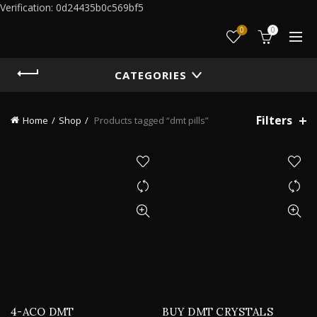
Verification: 0d24435b0c569bf5
0
0
CATEGORIES
Filters
Home
Shop
Products tagged “dmt pills”
4-ACO DMT
BUY DMT CRYSTALS