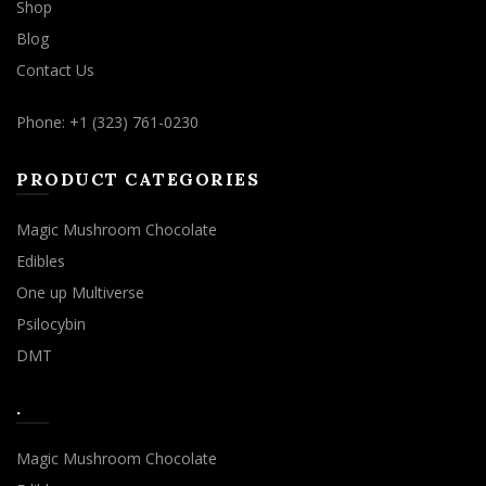
Shop
Blog
Contact Us
Phone: +1 (323) 761-0230
PRODUCT CATEGORIES
Magic Mushroom Chocolate
Edibles
One up Multiverse
Psilocybin
DMT
.
Magic Mushroom Chocolate