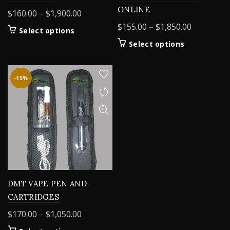
ONLINE
Price
$
160.00
–
$
1,900.00
range:
Price
$
155.00
–
$
1,850.00
This
Select options
$160.00
range:
product
This
Select options
through
$155.00
has
product
$1,900.00
multiple
through
has
variants.
$1,850.00
multiple
-15%
The
variants.
options
The
may
options
be
may
chosen
be
on
chosen
the
on
product
the
page
product
DMT VAPE PEN AND
page
CARTRIDGES
Price
$
170.00
–
$
1,050.00
range: