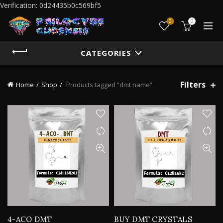
Verification: 0d24435b0c569bf5
0
0
CATEGORIES
Filters
Home
Shop
Products tagged “dmt name”
4-ACO DMT
BUY DMT CRYSTALS