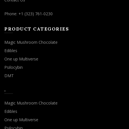
Phone: +1 (323) 761-0230
PRODUCT CATEGORIES
Magic Mushroom Chocolate
Edibles
One up Multiverse
Psilocybin
DMT
.
Magic Mushroom Chocolate
Edibles
One up Multiverse
Psilocybin