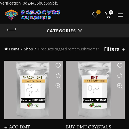
Verification: 0d24435b0c569bf5
0
0
CATEGORIES
Filters
Home
Shop
Products tagged “dmt mushrooms”
4-ACO DMT
BUY DMT CRYSTALS