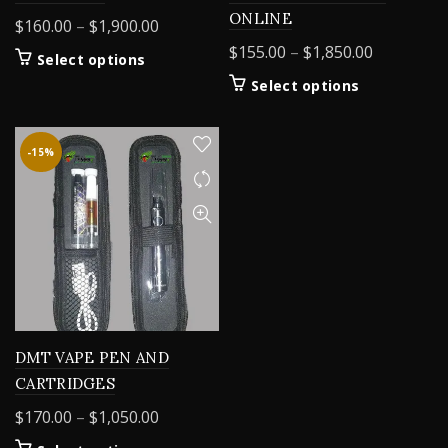
ONLINE
Price
$
160.00
–
$
1,900.00
range:
Price
$
155.00
–
$
1,850.00
This
Select options
$160.00
range:
product
This
Select options
through
$155.00
has
product
$1,900.00
multiple
through
has
variants.
$1,850.00
multiple
-15%
The
variants.
options
The
may
options
be
may
chosen
be
on
chosen
the
on
product
the
page
product
DMT VAPE PEN AND
page
CARTRIDGES
Price
$
170.00
–
$
1,050.00
range: