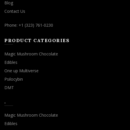
Blog
Contact Us
Phone: +1 (323) 761-0230
PRODUCT CATEGORIES
Magic Mushroom Chocolate
Edibles
One up Multiverse
Psilocybin
DMT
.
Magic Mushroom Chocolate
Edibles