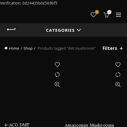
Verification: 0d24435b0c569bf5
0
0
CATEGORIES
Filters
Home
Shop
Products tagged “dmt mushroom”
4-ACO DMT
Amazonian Mushrooms