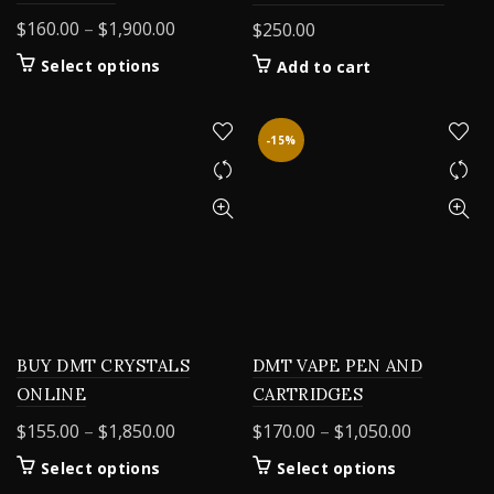
Price
$
160.00
–
$
1,900.00
$
250.00
range:
This
Select options
Add to cart
$160.00
product
through
has
$1,900.00
multiple
-15%
variants.
The
options
may
be
chosen
on
the
product
BUY DMT CRYSTALS
DMT VAPE PEN AND
page
ONLINE
CARTRIDGES
Price
Price
$
155.00
–
$
1,850.00
$
170.00
–
$
1,050.00
range:
range:
This
This
Select options
Select options
$155.00
$170.00
product
product