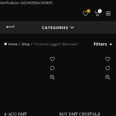
Verification: 0d24435b0c569bf5
0
0
CATEGORIES
Filters
Home
Shop
Products tagged “dmt make”
4-ACO DMT
BUY DMT CRYSTALS