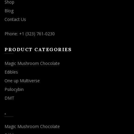
Shop
Blog
Contact Us
Phone: +1 (323) 761-0230
PRODUCT CATEGORIES
Magic Mushroom Chocolate
Edibles
One up Multiverse
Psilocybin
DMT
.
Magic Mushroom Chocolate