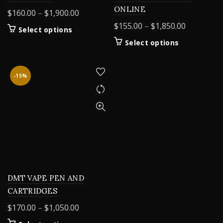
ONLINE
Price
$
160.00
–
$
1,900.00
range:
Price
$
155.00
–
$
1,850.00
This
Select options
$160.00
range:
product
This
Select options
through
$155.00
has
product
$1,900.00
multiple
through
has
variants.
$1,850.00
multiple
-15%
The
variants.
options
The
may
options
be
may
chosen
be
on
chosen
the
on
product
the
page
product
DMT VAPE PEN AND
page
CARTRIDGES
Price
$
170.00
–
$
1,050.00
range: