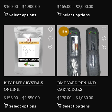
Price
Price
$
160.00
–
$
1,900.00
$
165.00
–
$
2,000.00
range:
range:
This
This
Select options
Select options
$160.00
$165.00
product
product
through
through
has
has
$1,900.00
$2,000.00
multiple
multiple
-15%
variants.
variants.
The
The
options
options
may
may
be
be
chosen
chosen
on
on
the
the
product
product
BUY DMT CRYSTALS
DMT VAPE PEN AND
page
page
ONLINE
CARTRIDGES
Price
Price
$
155.00
–
$
1,850.00
$
170.00
–
$
1,050.00
range:
range:
This
This
Select options
Select options
$155.00
$170.00
product
product