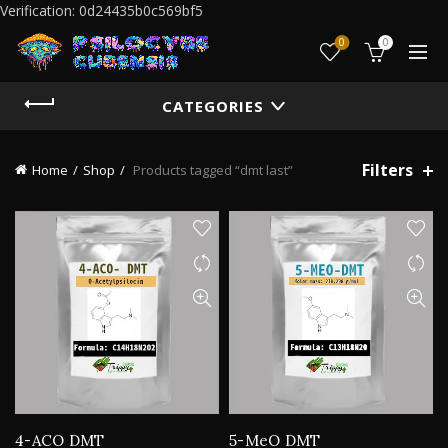
Verification: 0d24435b0c569bf5
0
0
CATEGORIES
Filters
Home
Shop
Products tagged “dmt last”
4-ACO DMT
5-MeO DMT