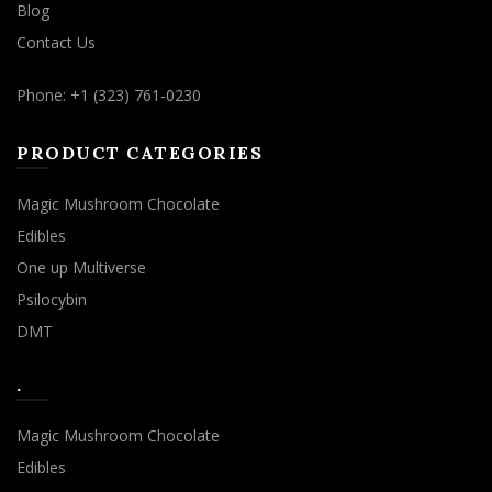
Blog
Contact Us
Phone: +1 (323) 761-0230
PRODUCT CATEGORIES
Magic Mushroom Chocolate
Edibles
One up Multiverse
Psilocybin
DMT
.
Magic Mushroom Chocolate
Edibles