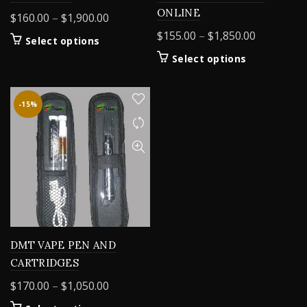
ONLINE
Price
$
160.00
–
$
1,900.00
range:
Price
$
155.00
–
$
1,850.00
This
Select options
$160.00
range:
product
This
Select options
through
$155.00
has
product
$1,900.00
multiple
through
has
variants.
$1,850.00
multiple
-15%
The
variants.
options
The
may
options
be
may
chosen
be
on
chosen
the
on
product
the
page
product
DMT VAPE PEN AND
page
CARTRIDGES
Price
$
170.00
–
$
1,050.00
range: