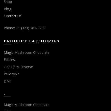
Shop
Blog
Contact Us
Phone: +1 (323) 761-0230
PRODUCT CATEGORIES
Magic Mushroom Chocolate
Edibles
One up Multiverse
Psilocybin
DMT
.
Magic Mushroom Chocolate