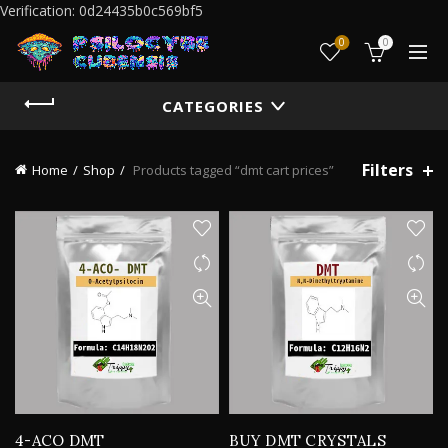
Verification: 0d24435b0c569bf5
0
0
CATEGORIES
Filters
Home
Shop
Products tagged “dmt cart prices”
4-ACO DMT
BUY DMT CRYSTALS