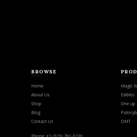
may
be
chosen
on
the
product
page
BROWSE
PROD
Home
Magic 
About Us
Edibles
Shop
One up 
Blog
Psilocyb
Contact Us
DMT
Phone: +1 (323) 761-0230