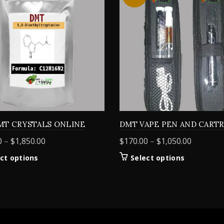
MT CRYSTALS ONLINE
DMT VAPE PEN AND CART
Price
Price
0
–
$
1,850.00
$
170.00
–
$
1,050.00
range:
range:
This
This
ct options
Select options
$155.00
$170.00
product
product
through
through
has
has
$1,850.00
$1,050.0
multiple
multiple
variants.
variants.
The
The
options
options