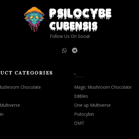
may
may
be
be
chosen
chosen
on
on
the
the
Follow Us On Social
product
product
page
page
UCT CATEGORIES
.
Mushroom Chocolate
Magic Mushroom Chocolate
Edibles
Multiverse
One up Multiverse
in
Psilocybin
DMT