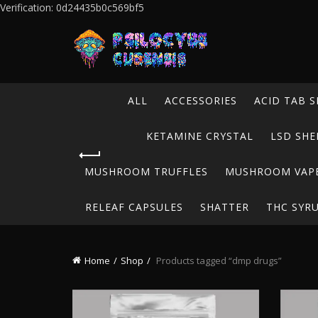
Verification: 0d24435b0c569bf5
ALL
ACCESSORIES
ACID TAB S
KETAMINE CRYSTAL
LSD SHE
MUSHROOM TRUFFLES
MUSHROOM VAP
RELEAF CAPSULES
SHATTER
THC SYR
Home
Shop
Products tagged “dmp drugs”