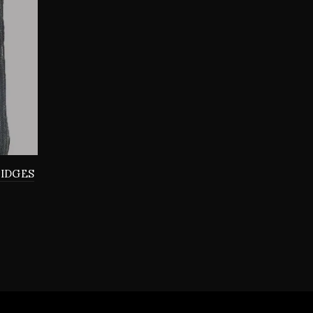
RIDGES
0