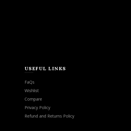
USEFUL LINKS
FaQs
Wishlist
Compare
Privacy Policy
Refund and Returns Policy