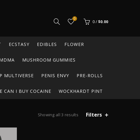
0
0
/
$
0.00
T
ECSTASY
EDIBLES
FLOWER
MDMA
MUSHROOM GUMMIES
P MULTIVERSE
PENIS ENVY
PRE-ROLLS
 CAN I BUY COCAINE
WOCKHARDT PINT
Filters
Showing all 3 results