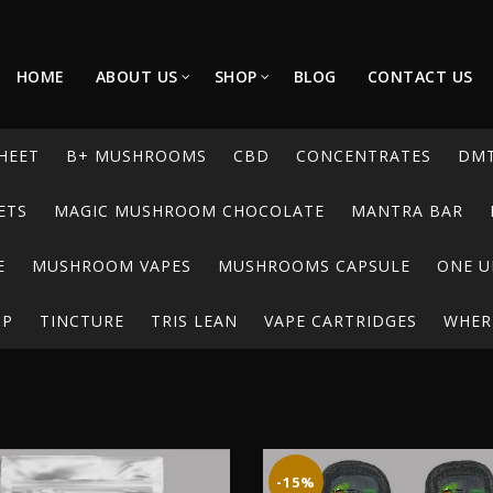
HOME
ABOUT US
SHOP
BLOG
CONTACT US
HEET
B+ MUSHROOMS
CBD
CONCENTRATES
DM
ETS
MAGIC MUSHROOM CHOCOLATE
MANTRA BAR
E
MUSHROOM VAPES
MUSHROOMS CAPSULE
ONE U
UP
TINCTURE
TRIS LEAN
VAPE CARTRIDGES
WHERE
-15%