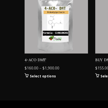
4-ACO DMT
BUY D
Price
$
160.00
–
$
1,900.00
$
155.0
range:
This
Select options
Sele
$160.00
product
through
has
$1,900.00
multiple
variants.
The
options