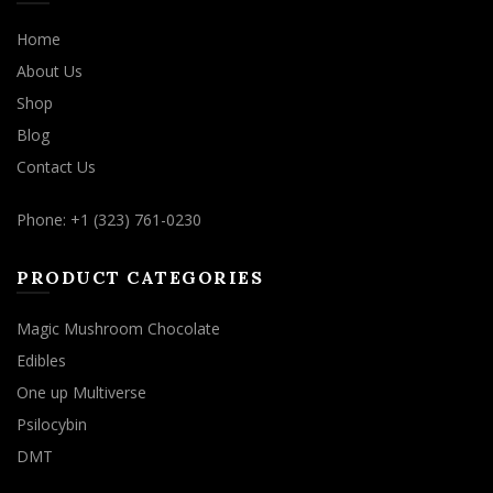
Home
About Us
Shop
Blog
Contact Us
Phone: +1 (323) 761-0230
PRODUCT CATEGORIES
Magic Mushroom Chocolate
Edibles
One up Multiverse
Psilocybin
DMT