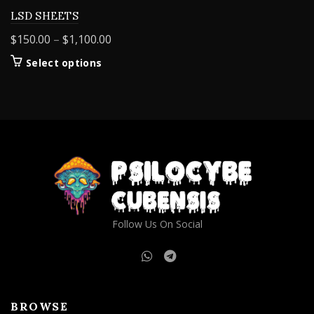
LSD SHEETS
Price
$
150.00
–
$
1,100.00
range:
This
Select options
$150.00
product
through
has
$1,100.00
multiple
variants.
The
options
may
be
chosen
on
Follow Us On Social
the
product
page
BROWSE