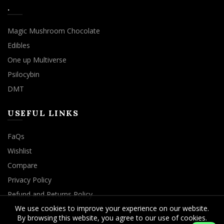
.
Magic Mushroom Chocolate
Edibles
One up Multiverse
Psilocybin
DMT
USEFUL LINKS
FaQs
Wishlist
Compare
Privacy Policy
Refund and Returns Policy
We use cookies to improve your experience on our website.
By browsing this website, you agree to our use of cookies.