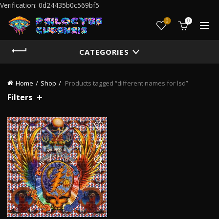
Verification: 0d24435b0c569bf5
0
0
CATEGORIES
Home
Shop
Products tagged “different names for lsd”
Filters