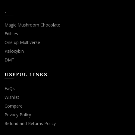
.
Magic Mushroom Chocolate
Edibles
One up Multiverse
Psilocybin
DMT
USEFUL LINKS
FaQs
Wishlist
Compare
Privacy Policy
Refund and Returns Policy