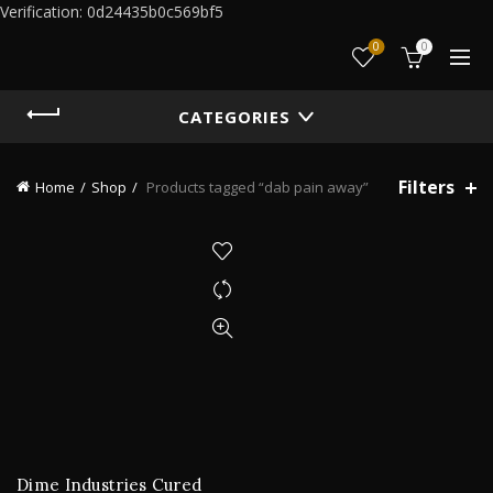
Verification: 0d24435b0c569bf5
0
0
CATEGORIES
Filters
Home
Shop
Products tagged “dab pain away”
Dime Industries Cured