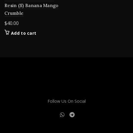
Resin (S) Banana Mango
Crumble
$
40.00
Add to cart
Follow Us On Social