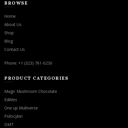
BROWSE
Home
About Us
Shop
Blog
Contact Us
Phone: +1 (323) 761-0230
PRODUCT CATEGORIES
Magic Mushroom Chocolate
Edibles
One up Multiverse
Psilocybin
DMT