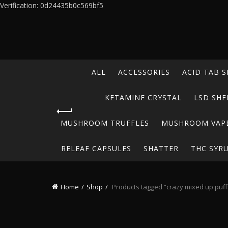
Verification: 0d24435b0c569bf5
ALL
ACCESSORIES
ACID TAB S
KETAMINE CRYSTAL
LSD SHE
MUSHROOM TRUFFLES
MUSHROOM VAP
RELEAF CAPSULES
SHATTER
THC SYR
Home
Shop
Products tagged “crazy mixed up puffs 