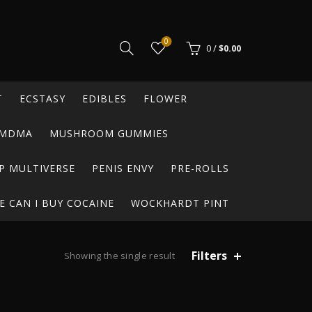
0
0
/
$
0.00
T
ECSTASY
EDIBLES
FLOWER
MDMA
MUSHROOM GUMMIES
P MULTIVERSE
PENIS ENVY
PRE-ROLLS
 CAN I BUY COCAINE
WOCKHARDT PINT
Filters
Showing the single result