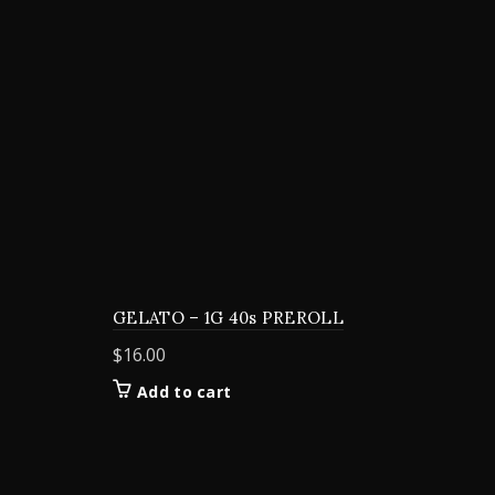
GELATO – 1G 40s PREROLL
$
16.00
Add to cart