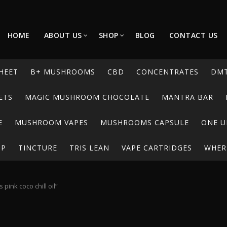
HOME
ABOUT US
SHOP
BLOG
CONTACT US
HEET
B+ MUSHROOMS
CBD
CONCENTRATES
DM
ETS
MAGIC MUSHROOM CHOCOLATE
MANTRA BAR
E
MUSHROOM VAPES
MUSHROOMS CAPSULE
ONE U
UP
TINCTURE
TRIS LEAN
VAPE CARTRIDGES
WHERE
pink coco chill oil”