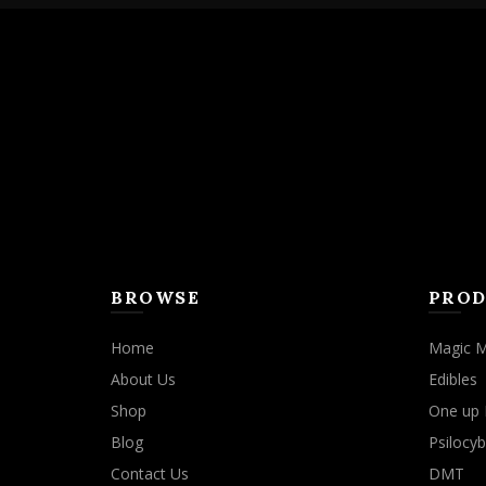
BROWSE
PROD
Home
Magic 
About Us
Edibles
Shop
One up 
Blog
Psilocyb
Contact Us
DMT