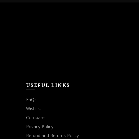
USEFUL LINKS
FaQs
Wishlist
Compare
Privacy Policy
Refund and Returns Policy