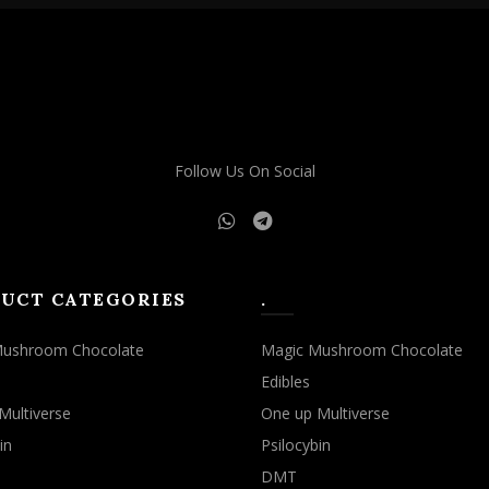
Follow Us On Social
UCT CATEGORIES
.
Mushroom Chocolate
Magic Mushroom Chocolate
Edibles
Multiverse
One up Multiverse
in
Psilocybin
DMT