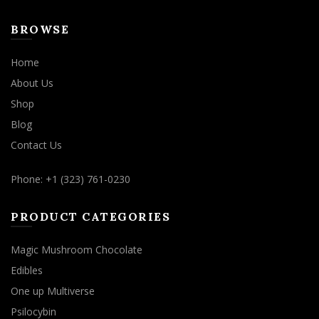
BROWSE
Home
About Us
Shop
Blog
Contact Us
Phone: +1 (323) 761-0230
PRODUCT CATEGORIES
Magic Mushroom Chocolate
Edibles
One up Multiverse
Psilocybin