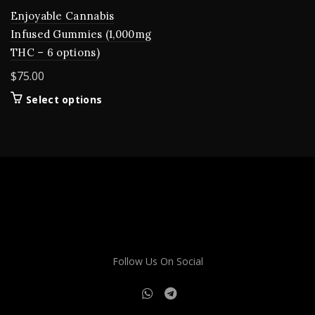
Enjoyable Cannabis
Infused Gummies (1,000mg
THC – 6 options)
$
75.00
This
Select options
product
has
multiple
variants.
The
options
may
be
chosen
on
Follow Us On Social
the
product
page