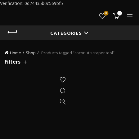
Verification: 0d24435b0c569bf5
0
0
CATEGORIES
Home
Shop
Products tagged “coconut scraper tool”
Filters