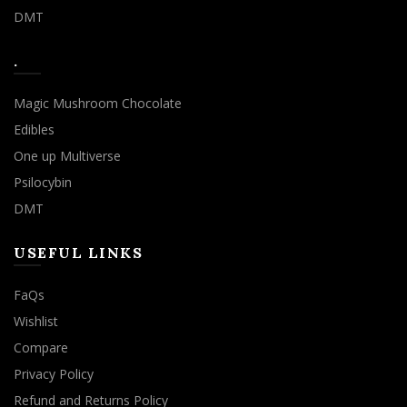
DMT
.
Magic Mushroom Chocolate
Edibles
One up Multiverse
Psilocybin
DMT
USEFUL LINKS
FaQs
Wishlist
Compare
Privacy Policy
Refund and Returns Policy