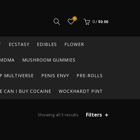
0
0
/
$
0.00
T
ECSTASY
EDIBLES
FLOWER
MDMA
MUSHROOM GUMMIES
P MULTIVERSE
PENIS ENVY
PRE-ROLLS
 CAN I BUY COCAINE
WOCKHARDT PINT
Filters
Showing all 3 results