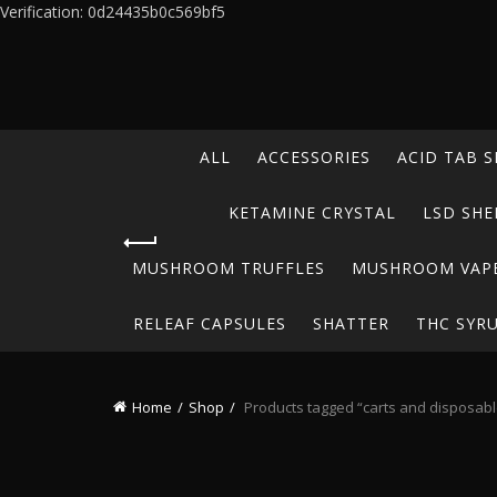
Verification: 0d24435b0c569bf5
ALL
ACCESSORIES
ACID TAB S
KETAMINE CRYSTAL
LSD SHE
MUSHROOM TRUFFLES
MUSHROOM VAP
RELEAF CAPSULES
SHATTER
THC SYR
Home
Shop
Products tagged “carts and disposabl