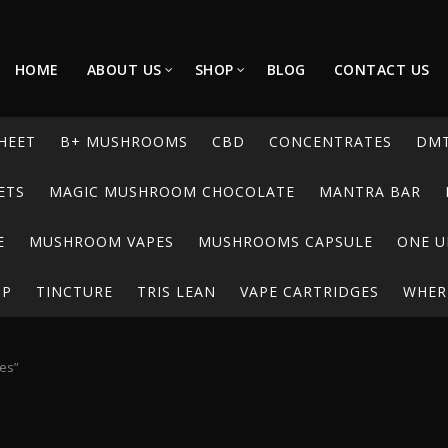
HOME
ABOUT US
SHOP
BLOG
CONTACT US
HEET
B+ MUSHROOMS
CBD
CONCENTRATES
DM
ETS
MAGIC MUSHROOM CHOCOLATE
MANTRA BAR
E
MUSHROOM VAPES
MUSHROOMS CAPSULE
ONE U
UP
TINCTURE
TRIS LEAN
VAPE CARTRIDGES
WHERE
es”