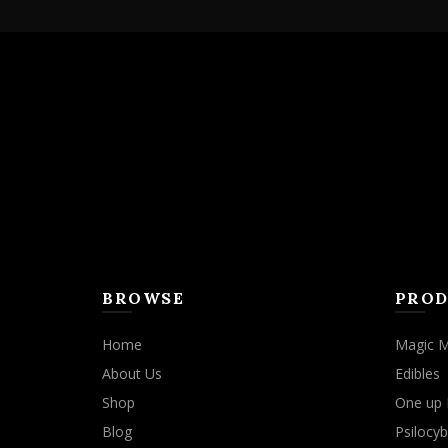
BROWSE
PROD
Home
Magic 
About Us
Edibles
Shop
One up 
Blog
Psilocyb