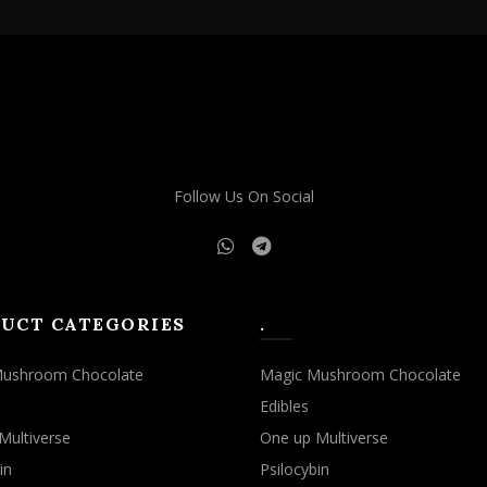
Follow Us On Social
UCT CATEGORIES
.
Mushroom Chocolate
Magic Mushroom Chocolate
Edibles
Multiverse
One up Multiverse
in
Psilocybin