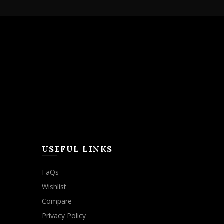
USEFUL LINKS
FaQs
Wishlist
Compare
Privacy Policy