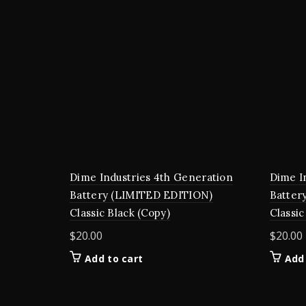
Dime Industries 4th Generation
Dime I
Battery (LIMITED EDITION)
Batter
Classic Black (Copy)
Classic
$
20.00
$
20.00
Add to cart
Add 