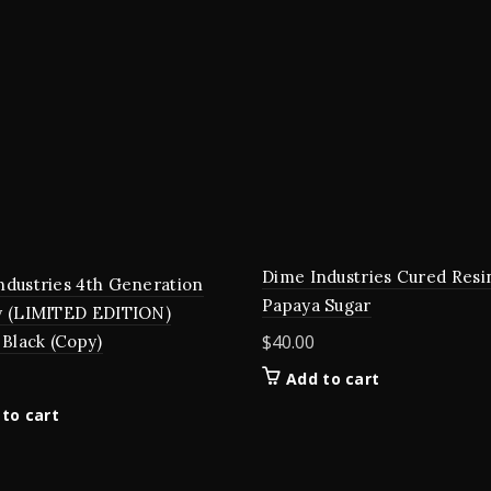
Dime Industries Cured Resin
ndustries 4th Generation
Papaya Sugar
y (LIMITED EDITION)
$
40.00
 Black (Copy)
Add to cart
to cart