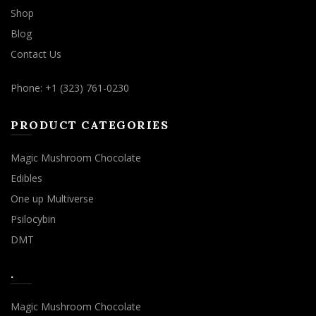
Shop
Blog
Contact Us
Phone: +1 (323) 761-0230
PRODUCT CATEGORIES
Magic Mushroom Chocolate
Edibles
One up Multiverse
Psilocybin
DMT
.
Magic Mushroom Chocolate