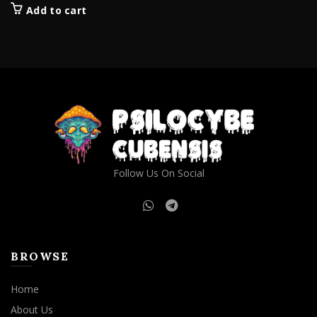
Add to cart
Follow Us On Social
BROWSE
Home
About Us