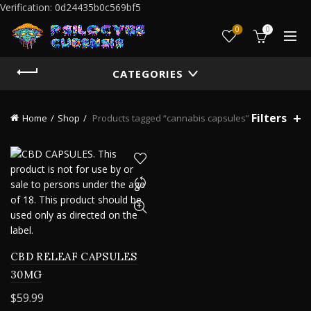
Verification: 0d24435b0c569bf5
0
0
CATEGORIES
Filters
Home
Shop
Products tagged “cannabis capsules”
CBD RELEAF CAPSULES
30MG
$
59.99