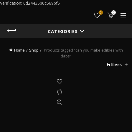
Verification: 0d24435b0c569bf5
0
0
CATEGORIES
Home
Shop
Products tagged “can you make edibles with
dabs”
Filters