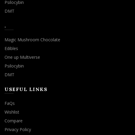
Psilocybin
DMT
.
Magic Mushroom Chocolate
Edibles
One up Multiverse
Psilocybin
DMT
USEFUL LINKS
FaQs
Wishlist
Compare
Privacy Policy