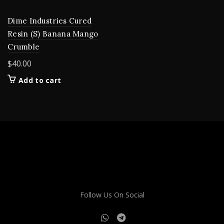
Dime Industries Cured
Resin (S) Banana Mango
Crumble
$
40.00
Add to cart
Follow Us On Social