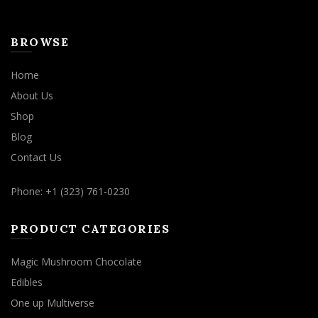
BROWSE
Home
About Us
Shop
Blog
Contact Us
Phone: +1 (323) 761-0230
PRODUCT CATEGORIES
Magic Mushroom Chocolate
Edibles
One up Multiverse