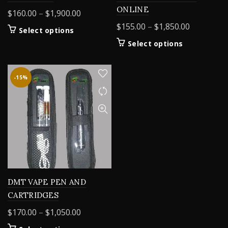
ONLINE
Price
$
160.00
–
$
1,900.00
range:
Price
$
155.00
–
$
1,850.00
This
Select options
$160.00
range:
product
This
Select options
through
$155.00
has
product
$1,900.00
multiple
through
has
variants.
$1,850.00
multiple
-15%
The
variants.
options
The
may
options
be
may
chosen
be
on
chosen
the
on
product
the
page
product
DMT VAPE PEN AND
page
CARTRIDGES
Price
$
170.00
–
$
1,050.00
range: