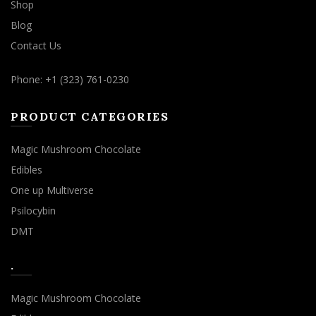
Shop
Blog
Contact Us
Phone: +1 (323) 761-0230
PRODUCT CATEGORIES
Magic Mushroom Chocolate
Edibles
One up Multiverse
Psilocybin
DMT
.
Magic Mushroom Chocolate