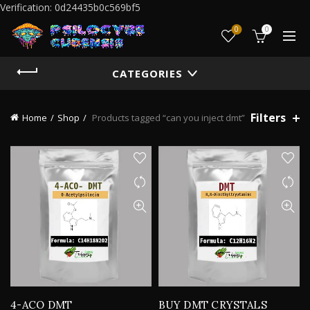
Verification: 0d24435b0c569bf5
0
0
CATEGORIES
Filters
Home
Shop
Products tagged “can you inject dmt”
4-ACO DMT
BUY DMT CRYSTALS