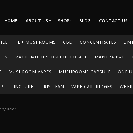
HOME
ABOUT US
SHOP
BLOG
CONTACT US
HEET
B+ MUSHROOMS
CBD
CONCENTRATES
DM
ETS
MAGIC MUSHROOM CHOCOLATE
MANTRA BAR
E
MUSHROOM VAPES
MUSHROOMS CAPSULE
ONE U
UP
TINCTURE
TRIS LEAN
VAPE CARTRIDGES
WHERE
ing acid”