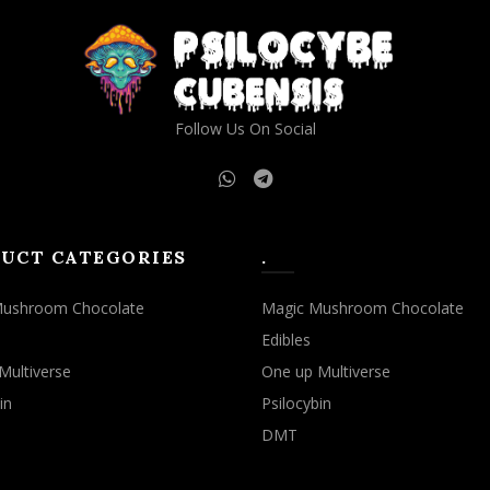
Follow Us On Social
UCT CATEGORIES
.
Mushroom Chocolate
Magic Mushroom Chocolate
Edibles
Multiverse
One up Multiverse
in
Psilocybin
DMT