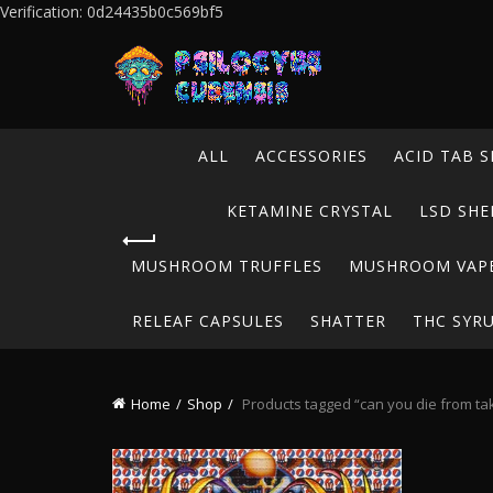
Verification: 0d24435b0c569bf5
ALL
ACCESSORIES
ACID TAB S
KETAMINE CRYSTAL
LSD SHE
MUSHROOM TRUFFLES
MUSHROOM VAP
RELEAF CAPSULES
SHATTER
THC SYR
Home
Shop
Products tagged “can you die from tak