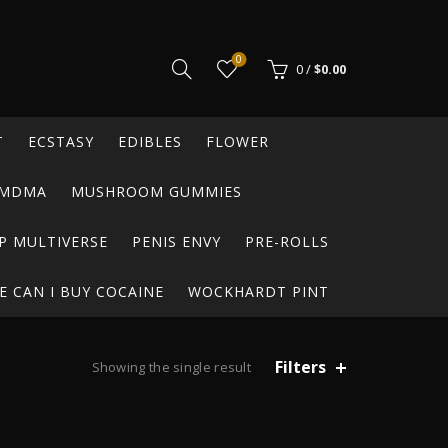
0
0
/
$
0.00
T
ECSTASY
EDIBLES
FLOWER
MDMA
MUSHROOM GUMMIES
P MULTIVERSE
PENIS ENVY
PRE-ROLLS
 CAN I BUY COCAINE
WOCKHARDT PINT
Filters
Showing the single result