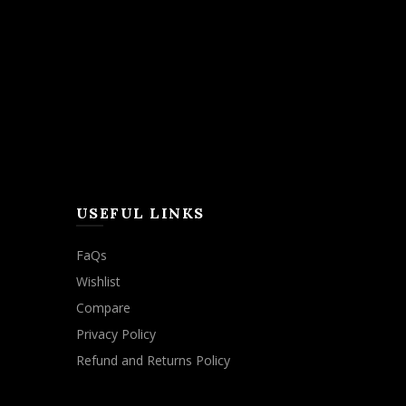
USEFUL LINKS
FaQs
Wishlist
Compare
Privacy Policy
Refund and Returns Policy