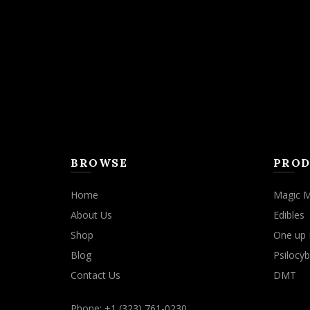
may
be
chosen
on
the
product
page
BROWSE
PROD
Home
Magic 
About Us
Edibles
Shop
One up 
Blog
Psilocyb
Contact Us
DMT
Phone: +1 (323) 761-0230