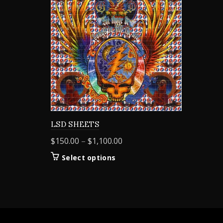
LSD SHEETS
Price
$
150.00
–
$
1,100.00
range:
This
Select options
$150.00
product
through
has
$1,100.00
multiple
variants.
The
options