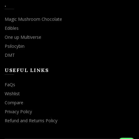
.
Magic Mushroom Chocolate
Edibles
One up Multiverse
Psilocybin
DMT
USEFUL LINKS
FaQs
Wishlist
Compare
Privacy Policy
Refund and Returns Policy