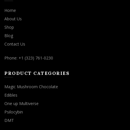
Home
About Us
Shop
Blog
Contact Us
Phone: +1 (323) 761-0230
PRODUCT CATEGORIES
Magic Mushroom Chocolate
Edibles
One up Multiverse
Psilocybin
DMT