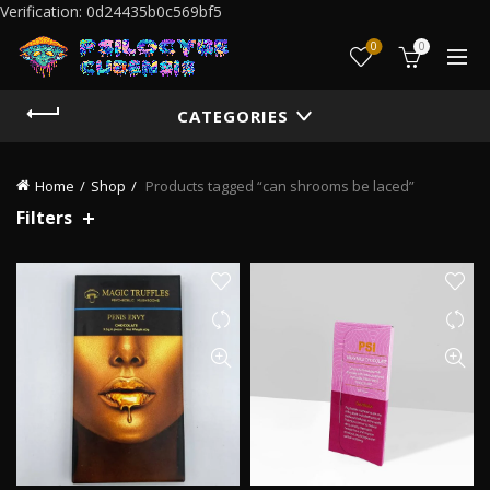
Verification: 0d24435b0c569bf5
0
0
CATEGORIES
Home
Shop
Products tagged “can shrooms be laced”
Filters