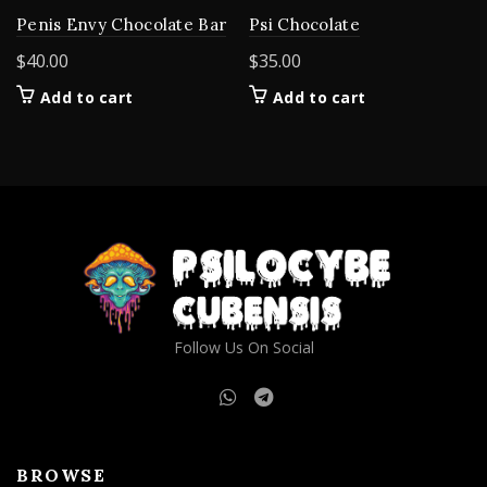
Penis Envy Chocolate Bar
Psi Chocolate
$
40.00
$
35.00
Add to cart
Add to cart
Follow Us On Social
BROWSE