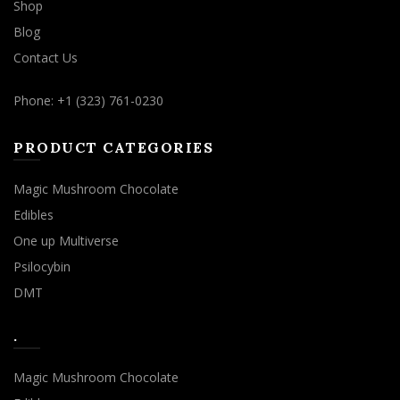
Shop
Blog
Contact Us
Phone: +1 (323) 761-0230
PRODUCT CATEGORIES
Magic Mushroom Chocolate
Edibles
One up Multiverse
Psilocybin
DMT
.
Magic Mushroom Chocolate