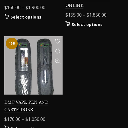
ONLINE
Price
$
160.00
–
$
1,900.00
range:
Price
$
155.00
–
$
1,850.00
This
Select options
$160.00
range:
product
This
Select options
through
$155.00
has
product
$1,900.00
multiple
through
has
variants.
$1,850.00
multiple
-15%
The
variants.
options
The
may
options
be
may
chosen
be
on
chosen
the
on
product
the
page
product
DMT VAPE PEN AND
page
CARTRIDGES
Price
$
170.00
–
$
1,050.00
range: