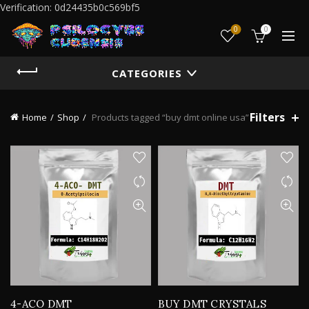
Verification: 0d24435b0c569bf5
0
0
CATEGORIES
Filters
Home
Shop
Products tagged “buy dmt online usa”
4-ACO DMT
BUY DMT CRYSTALS